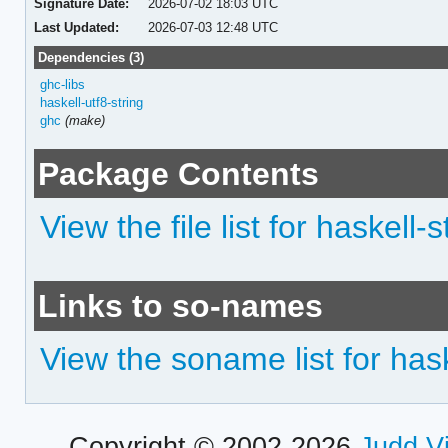
Signature Date:
2026-07-02 18:03 UTC
Last Updated:
2026-07-03 12:48 UTC
Dependencies (3)
ghc-libs
haskell-utf8-string
ghc
(make)
Package Contents
View the file list for haskell
Links to so-names
View the soname list for has
Copyright © 2002-2026
Judd V