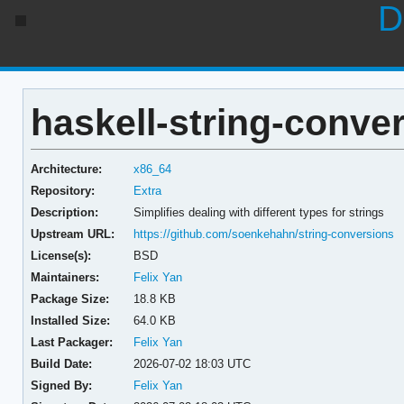
D
haskell-string-conver
Architecture:
x86_64
Repository:
Extra
Description:
Simplifies dealing with different types for strings
Upstream URL:
https://github.com/soenkehahn/string-conversions
License(s):
BSD
Maintainers:
Felix Yan
Package Size:
18.8 KB
Installed Size:
64.0 KB
Last Packager:
Felix Yan
Build Date:
2026-07-02 18:03 UTC
Signed By:
Felix Yan