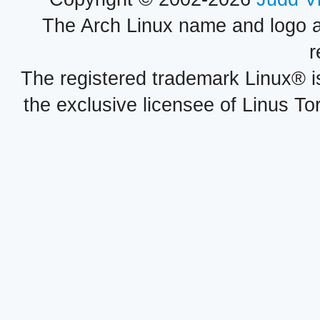
The Arch Linux name and logo 
r
The registered trademark Linux® i
the exclusive licensee of Linus To