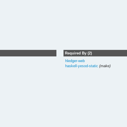
Required By (2)
hledger-web
haskell-yesod-static
(make)