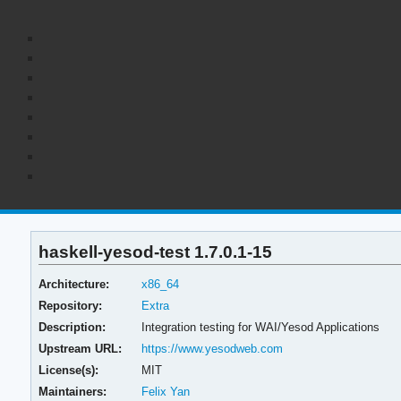
haskell-yesod-test 1.7.0.1-15
Architecture:
x86_64
Repository:
Extra
Description:
Integration testing for WAI/Yesod Applications
Upstream URL:
https://www.yesodweb.com
License(s):
MIT
Maintainers:
Felix Yan