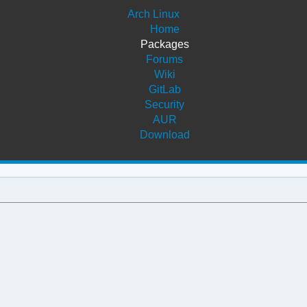
Arch Linux
Home
Packages
Forums
Wiki
GitLab
Security
AUR
Download