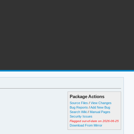
Package Actions
Source Files
/
View Changes
Bug Reports
/
Add New Bug
Search Wiki
/
Manual Pages
Security Issues
Flagged out-of-date on 2026-06-25
Download From Mirror