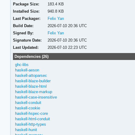
Package Size:
183.4 KB
Installed Size:
940.8 KB
Last Packager:
Felix Yan
Build Date:
2026-07-10 20:36 UTC
Signed By:
Felix Yan
Signature Date:
2026-07-10 20:36 UTC
Last Updated:
2026-07-10 22:23 UTC
Dependencies (26)
ghc-libs
haskell-aeson
haskell-attoparsec
haskell-blaze-builder
haskell-blaze-html
haskell-blaze-markup
haskell-case-insensitive
haskell-conduit
haskell-cookie
haskell-hspec-core
haskell-html-conduit
haskell-http-types
haskell-hunit