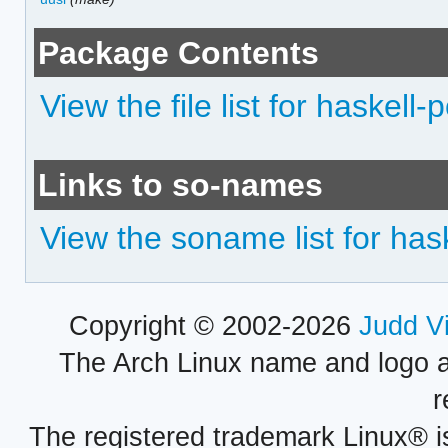
Package Contents
View the file list for haskell
Links to so-names
View the soname list for has
Copyright © 2002-2026
Judd V
The Arch Linux name and logo 
r
The registered trademark Linux® i