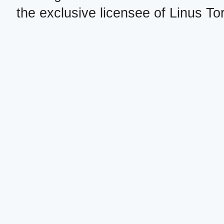
the exclusive licensee of Linus To