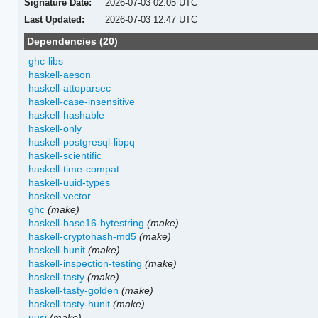
Signature Date:
2026-07-03 02:05 UTC
Last Updated:
2026-07-03 12:47 UTC
Dependencies (20)
ghc-libs
haskell-aeson
haskell-attoparsec
haskell-case-insensitive
haskell-hashable
haskell-only
haskell-postgresql-libpq
haskell-scientific
haskell-time-compat
haskell-uuid-types
haskell-vector
ghc
(make)
haskell-base16-bytestring
(make)
haskell-cryptohash-md5
(make)
haskell-hunit
(make)
haskell-inspection-testing
(make)
haskell-tasty
(make)
haskell-tasty-golden
(make)
haskell-tasty-hunit
(make)
uusi
(make)