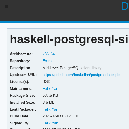
D
haskell-postgresql-si
Architecture:
x86_64
Repository:
Extra
Description:
Mid-Level PostgreSQL client library
Upstream URL:
https://github.com/haskellari/postgresql-simple
License(s):
BSD
Maintainers:
Felix Yan
Package Size:
587.5 KB
Installed Size:
3.6 MB
Last Packager:
Felix Yan
Build Date:
2026-07-03 02:04 UTC
Signed By:
Felix Yan