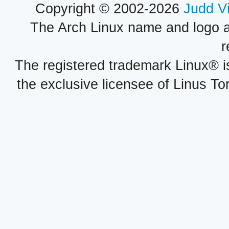
Copyright © 2002-2026
Judd V
The Arch Linux name and logo 
r
The registered trademark Linux® i
the exclusive licensee of Linus To