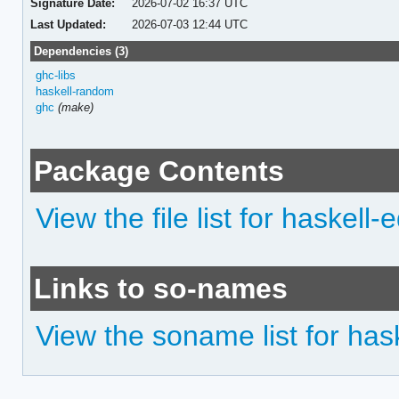
Signature Date:
2026-07-02 16:37 UTC
Last Updated:
2026-07-03 12:44 UTC
Dependencies (3)
ghc-libs
haskell-random
ghc
(make)
Package Contents
View the file list for haskell-
Links to so-names
View the soname list for hask