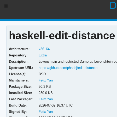
D
haskell-edit-distance
Architecture:
x86_64
Repository:
Extra
Description:
Levenshtein and restricted Damerau-Levenshtein ed
Upstream URL:
https://github.com/phadej/edit-distance
License(s):
BSD
Maintainers:
Felix Yan
Package Size:
50.3 KB
Installed Size:
230.0 KB
Last Packager:
Felix Yan
Build Date:
2026-07-02 16:37 UTC
Signed By:
Felix Yan