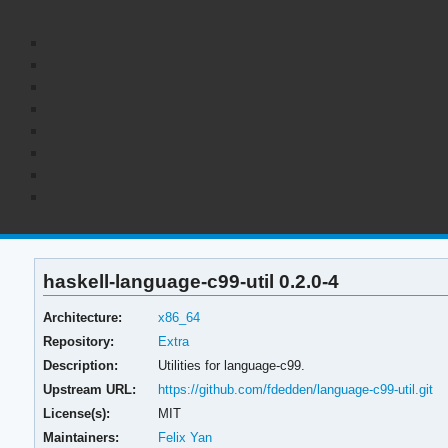
haskell-language-c99-util 0.2.0-4
Architecture:
x86_64
Repository:
Extra
Description:
Utilities for language-c99.
Upstream URL:
https://github.com/fdedden/language-c99-util.git
License(s):
MIT
Maintainers:
Felix Yan