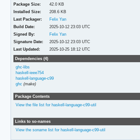
Package Size:
42.0 KB
Installed Size:
208.6 KB
Last Packager:
Felix Yan
Build Date:
2025-10-12 23:03 UTC
Signed By:
Felix Yan
Signature Date:
2025-10-12 23:03 UTC
Last Updated:
2025-10-25 18:12 UTC
Dependencies (4)
ghc-libs
haskell-ieee754
haskell-language-c99
ghc
(make)
Package Contents
View the file list for haskell-language-c99-util
Links to so-names
View the soname list for haskell-language-c99-util