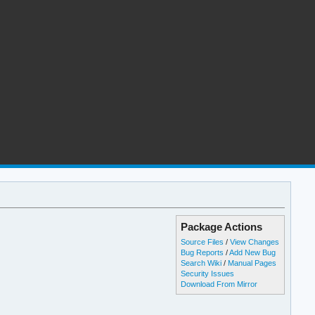
Package Actions
Source Files
/
View Changes
Bug Reports
/
Add New Bug
Search Wiki
/
Manual Pages
Security Issues
Download From Mirror