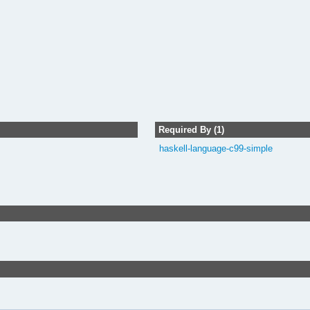
Required By (1)
haskell-language-c99-simple