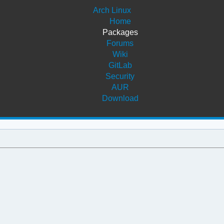
Arch Linux
Home
Packages
Forums
Wiki
GitLab
Security
AUR
Download