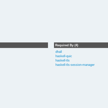
Required By (4)
dhall
haskell-quic
haskell-tls
haskell-tls-session-manager