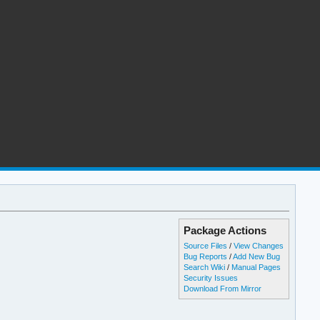
Package Actions
Source Files
/
View Changes
Bug Reports
/
Add New Bug
Search Wiki
/
Manual Pages
Security Issues
Download From Mirror