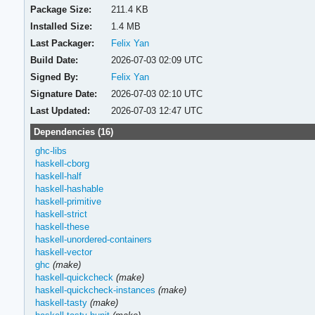
Package Size:
211.4 KB
Installed Size:
1.4 MB
Last Packager:
Felix Yan
Build Date:
2026-07-03 02:09 UTC
Signed By:
Felix Yan
Signature Date:
2026-07-03 02:10 UTC
Last Updated:
2026-07-03 12:47 UTC
Dependencies (16)
ghc-libs
haskell-cborg
haskell-half
haskell-hashable
haskell-primitive
haskell-strict
haskell-these
haskell-unordered-containers
haskell-vector
ghc
(make)
haskell-quickcheck
(make)
haskell-quickcheck-instances
(make)
haskell-tasty
(make)