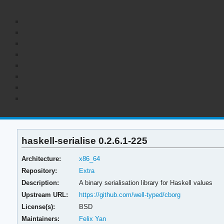
haskell-serialise 0.2.6.1-225
Architecture:
x86_64
Repository:
Extra
Description:
A binary serialisation library for Haskell values
Upstream URL:
https://github.com/well-typed/cborg
License(s):
BSD
Maintainers:
Felix Yan