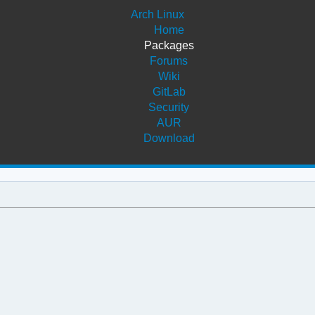
Arch Linux
Home
Packages
Forums
Wiki
GitLab
Security
AUR
Download