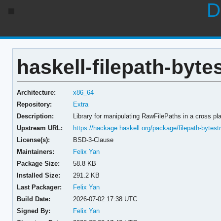
D
haskell-filepath-bytes
Architecture:
x86_64
Repository:
Extra
Description:
Library for manipulating RawFilePaths in a cross pl
Upstream URL:
https://hackage.haskell.org/package/filepath-bytest
License(s):
BSD-3-Clause
Maintainers:
Felix Yan
Package Size:
58.8 KB
Installed Size:
291.2 KB
Last Packager:
Felix Yan
Build Date:
2026-07-02 17:38 UTC
Signed By:
Felix Yan