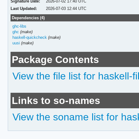
Signature Date:
2026-07-02 17:40 UTC
Last Updated:
2026-07-03 12:44 UTC
Dependencies (4)
ghc-libs
ghc
(make)
haskell-quickcheck
(make)
uusi
(make)
Package Contents
View the file list for haskell-
Links to so-names
View the soname list for hask