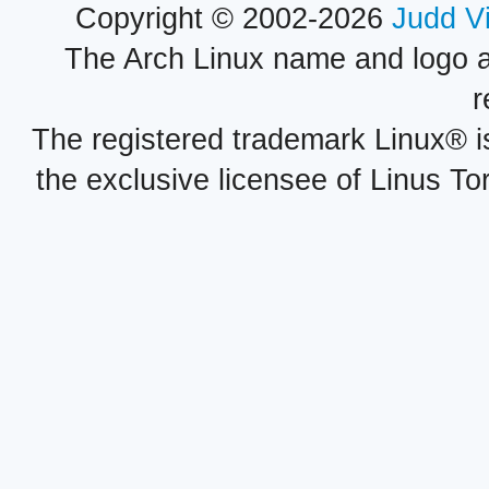
Copyright © 2002-2026
Judd V
The Arch Linux name and logo 
r
The registered trademark Linux® i
the exclusive licensee of Linus To