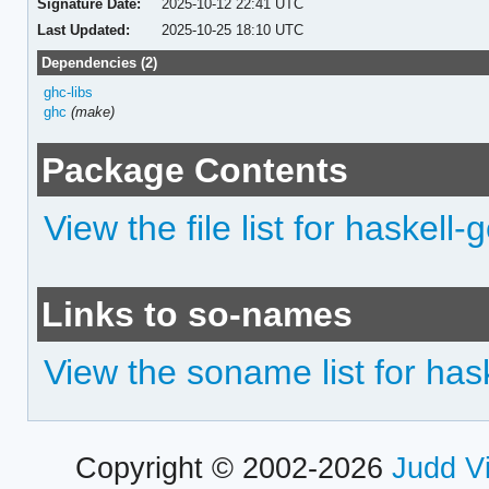
Signature Date:
2025-10-12 22:41 UTC
Last Updated:
2025-10-25 18:10 UTC
Dependencies (2)
ghc-libs
ghc
(make)
Package Contents
View the file list for haskell-
Links to so-names
View the soname list for hask
Copyright © 2002-2026
Judd V