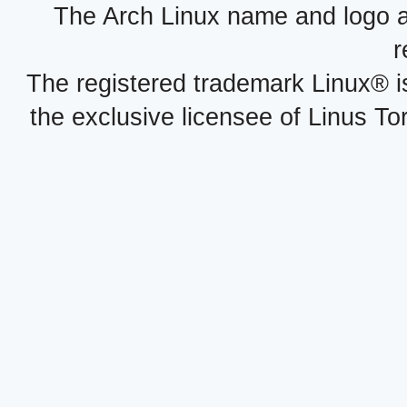
The Arch Linux name and logo 
r
The registered trademark Linux® i
the exclusive licensee of Linus To