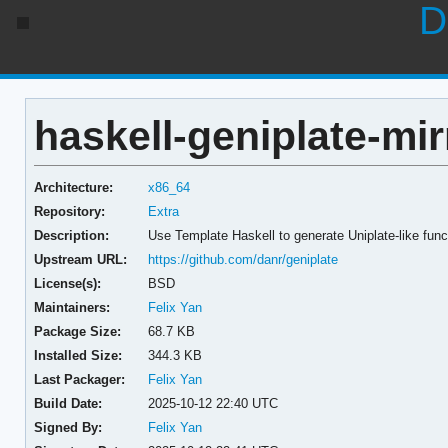
D
haskell-geniplate-mir
Architecture:
x86_64
Repository:
Extra
Description:
Use Template Haskell to generate Uniplate-like func
Upstream URL:
https://github.com/danr/geniplate
License(s):
BSD
Maintainers:
Felix Yan
Package Size:
68.7 KB
Installed Size:
344.3 KB
Last Packager:
Felix Yan
Build Date:
2025-10-12 22:40 UTC
Signed By:
Felix Yan