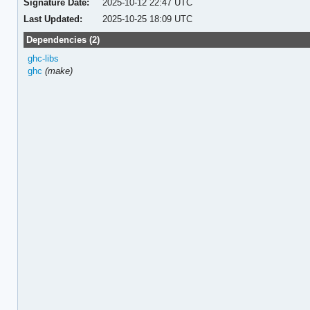
Signature Date:
2025-10-12 22:47 UTC
Last Updated:
2025-10-25 18:09 UTC
Dependencies (2)
ghc-libs
ghc
(make)