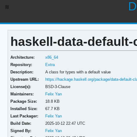
D
haskell-data-default-c
Architecture:
x86_64
Repository:
Extra
Description:
A class for types with a default value
Upstream URL:
https://hackage.haskell.org/package/data-default-cl
License(s):
BSD-3-Clause
Maintainers:
Felix Yan
Package Size:
18.8 KB
Installed Size:
67.7 KB
Last Packager:
Felix Yan
Build Date:
2025-10-12 22:47 UTC
Signed By:
Felix Yan