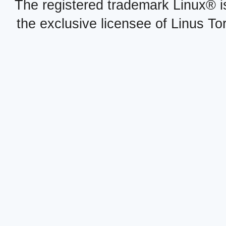
The registered trademark Linux® i
the exclusive licensee of Linus To