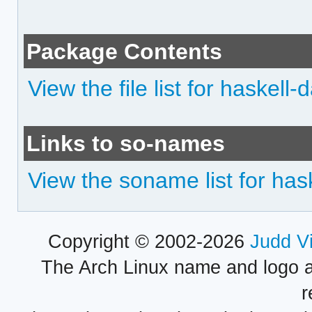
Package Contents
View the file list for haskell-
Links to so-names
View the soname list for hask
Copyright © 2002-2026
Judd V
The Arch Linux name and logo 
r