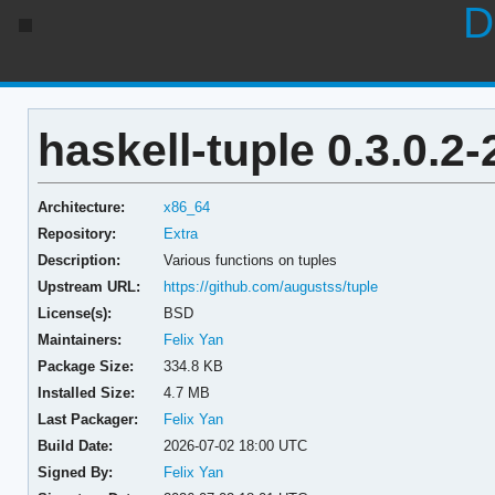
D
haskell-tuple 0.3.0.2-
Architecture:
x86_64
Repository:
Extra
Description:
Various functions on tuples
Upstream URL:
https://github.com/augustss/tuple
License(s):
BSD
Maintainers:
Felix Yan
Package Size:
334.8 KB
Installed Size:
4.7 MB
Last Packager:
Felix Yan
Build Date:
2026-07-02 18:00 UTC
Signed By:
Felix Yan