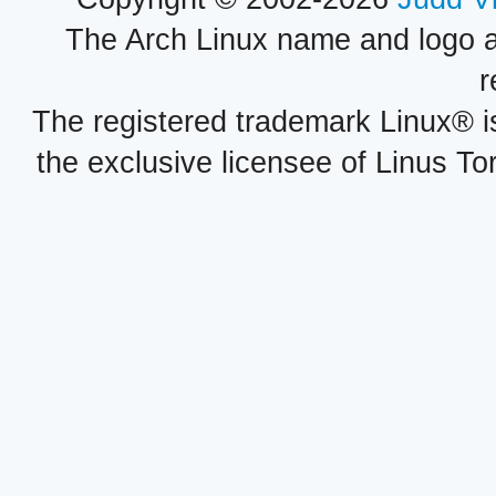
The Arch Linux name and logo 
r
The registered trademark Linux® i
the exclusive licensee of Linus To