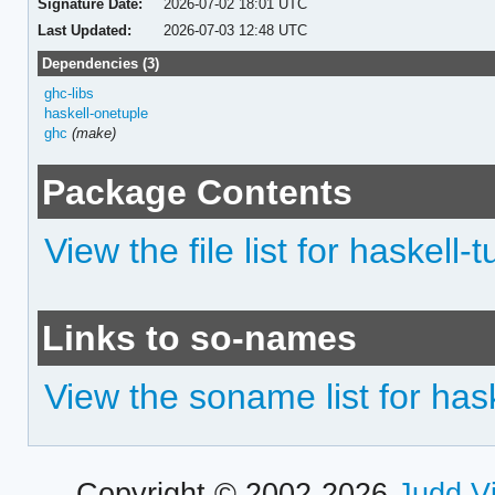
Signature Date:
2026-07-02 18:01 UTC
Last Updated:
2026-07-03 12:48 UTC
Dependencies (3)
ghc-libs
haskell-onetuple
ghc
(make)
Package Contents
View the file list for haskell-t
Links to so-names
View the soname list for hask
Copyright © 2002-2026
Judd V