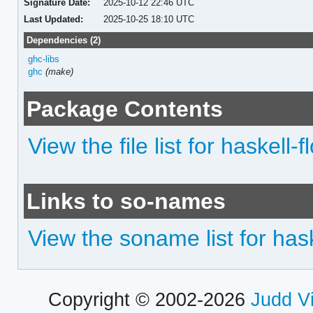
Signature Date:
2025-10-12 22:46 UTC
Last Updated:
2025-10-25 18:10 UTC
Dependencies (2)
ghc-libs
ghc
(make)
Package Contents
View the file list for haskell-
Links to so-names
View the soname list for hask
Copyright © 2002-2026
Judd V