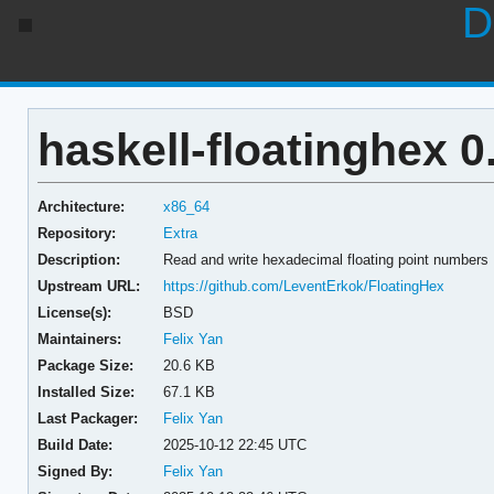
D
haskell-floatinghex 0
Architecture:
x86_64
Repository:
Extra
Description:
Read and write hexadecimal floating point numbers
Upstream URL:
https://github.com/LeventErkok/FloatingHex
License(s):
BSD
Maintainers:
Felix Yan
Package Size:
20.6 KB
Installed Size:
67.1 KB
Last Packager:
Felix Yan
Build Date:
2025-10-12 22:45 UTC
Signed By:
Felix Yan