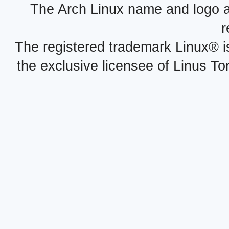
The Arch Linux name and logo 
r
The registered trademark Linux® i
the exclusive licensee of Linus To