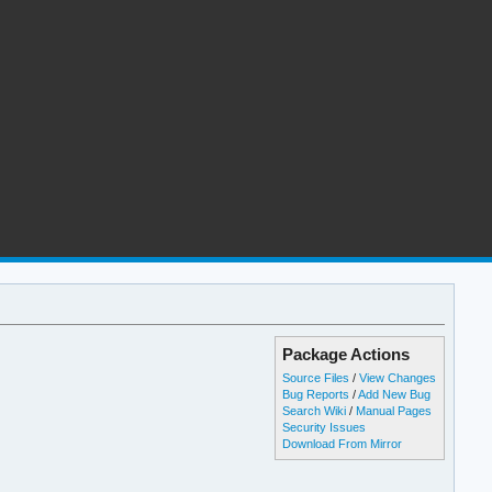
Package Actions
Source Files
/
View Changes
Bug Reports
/
Add New Bug
Search Wiki
/
Manual Pages
Security Issues
Download From Mirror