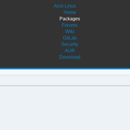
Arch Linux
Home
Packages
Forums
Wiki
GitLab
Security
AUR
Download