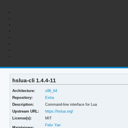
hslua-cli 1.4.4-11
Architecture:
x86_64
Repository:
Extra
Description:
Command-line interface for Lua
Upstream URL:
https://hslua.org/
License(s):
MIT
Felix Yan
Maintainers: