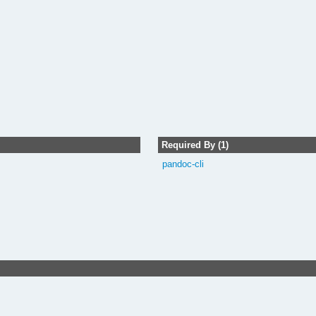
Required By (1)
pandoc-cli