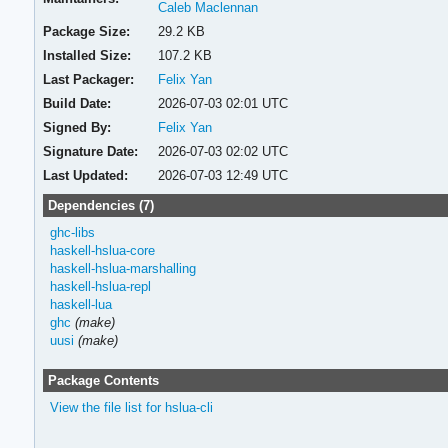
Caleb Maclennan
Package Size:
29.2 KB
Installed Size:
107.2 KB
Last Packager:
Felix Yan
Build Date:
2026-07-03 02:01 UTC
Signed By:
Felix Yan
Signature Date:
2026-07-03 02:02 UTC
Last Updated:
2026-07-03 12:49 UTC
Dependencies (7)
ghc-libs
haskell-hslua-core
haskell-hslua-marshalling
haskell-hslua-repl
haskell-lua
ghc
(make)
uusi
(make)
Package Contents
View the file list for hslua-cli