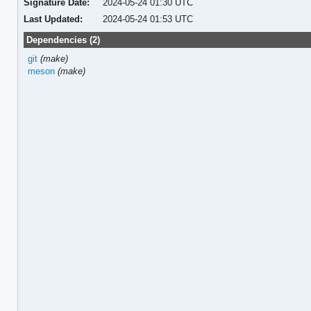
Signature Date:
2024-05-24 01:30 UTC
Last Updated:
2024-05-24 01:53 UTC
Dependencies (2)
git
(make)
meson
(make)