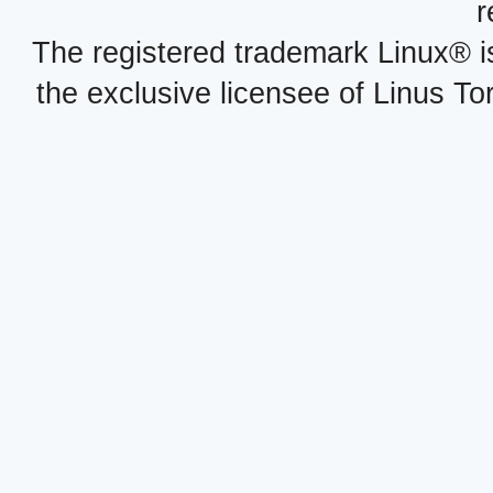
r
The registered trademark Linux® i
the exclusive licensee of Linus To