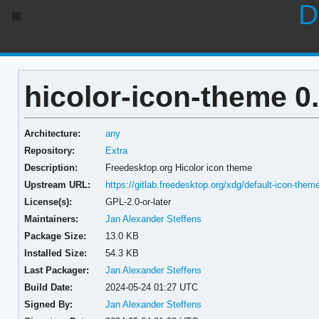
D
hicolor-icon-theme 0
Architecture:
any
Repository:
Extra
Description:
Freedesktop.org Hicolor icon theme
Upstream URL:
https://gitlab.freedesktop.org/xdg/default-icon-them
License(s):
GPL-2.0-or-later
Maintainers:
Jan Alexander Steffens
Package Size:
13.0 KB
Installed Size:
54.3 KB
Last Packager:
Jan Alexander Steffens
Build Date:
2024-05-24 01:27 UTC
Signed By:
Jan Alexander Steffens