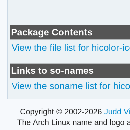
Package Contents
View the file list for hicolor
Links to so-names
View the soname list for hic
Copyright © 2002-2026
Judd V
The Arch Linux name and logo 