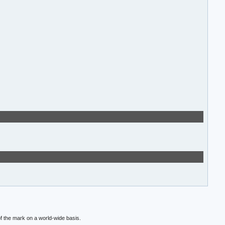
f the mark on a world-wide basis.