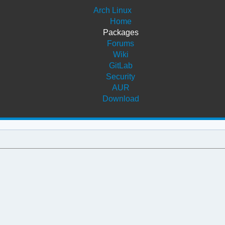
Arch Linux
Home
Packages
Forums
Wiki
GitLab
Security
AUR
Download