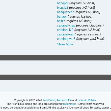
bchoppr
(requires lv2-host)
blop.lv2
(requires lv2-host)
bsequencer
(requires lv2-host)
bshapr
(requires lv2-host)
bslizr
(requires lv2-host)
cardinal-clap
(requires clap-host)
cardinal-lv2
(requires lv2-host)
cardinal-vst
(requires vst-host)
cardinal-vst3
(requires vst3-host)
Show More…
Copyright © 2002-2026
Judd Vinet
,
Aaron Griffin
and
Levente Polyák
.
The Arch Linux name and logo are recognized
trademarks
. Some rights reserved.
is used pursuant to a sublicense from LMI, the exclusive licensee of Linus Torvalds, owner o