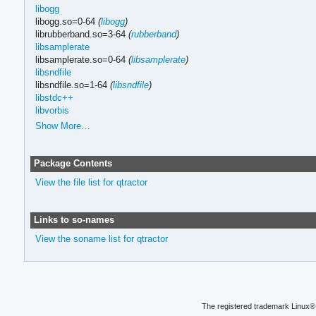
libogg
libogg.so=0-64
(
libogg
)
librubberband.so=3-64
(
rubberband
)
libsamplerate
libsamplerate.so=0-64
(
libsamplerate
)
libsndfile
libsndfile.so=1-64
(
libsndfile
)
libstdc++
libvorbis
Show More…
Package Contents
View the file list for qtractor
Links to so-names
View the soname list for qtractor
The registered trademark Linux® 