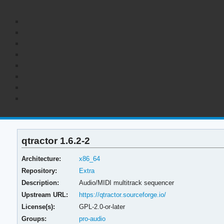
qtractor 1.6.2-2
Architecture:
x86_64
Repository:
Extra
Description:
Audio/MIDI multitrack sequencer
Upstream URL:
https://qtractor.sourceforge.io/
License(s):
GPL-2.0-or-later
Groups:
pro-audio