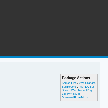
Package Actions
Source Files
/
View Changes
Bug Reports
/
Add New Bug
Search Wiki
/
Manual Pages
Security Issues
Download From Mirror