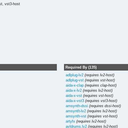
st,
vst3-host
Required By (135)
adlplug-lv2
(requires lv2-host)
adlplug-vst
(requires vst-host)
aida-x-clap
(requires clap-host)
aida-x-lv2
(requires lv2-host)
aida-x-vst
(requires vst-host)
aida-x-vst3
(requires vst3-host)
amsynth-dssi
(requires dssi-host)
amsynth-lv2
(requires lv2-host)
amsynth-vst
(requires vst-host)
artyfx
(requires lv2-host)
avldrums.lv2
(requires lv2-host)