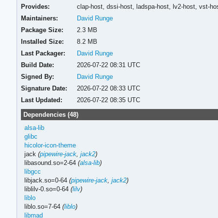
Provides:
clap-host,
dssi-host,
ladspa-host,
lv2-host,
vst-ho
Maintainers:
David Runge
Package Size:
2.3 MB
Installed Size:
8.2 MB
Last Packager:
David Runge
Build Date:
2026-07-22 08:31 UTC
Signed By:
David Runge
Signature Date:
2026-07-22 08:33 UTC
Last Updated:
2026-07-22 08:35 UTC
Dependencies (48)
alsa-lib
glibc
hicolor-icon-theme
jack
(
pipewire-jack
,
jack2
)
libasound.so=2-64
(
alsa-lib
)
libgcc
libjack.so=0-64
(
pipewire-jack
,
jack2
)
liblilv-0.so=0-64
(
lilv
)
liblo
liblo.so=7-64
(
liblo
)
libmad