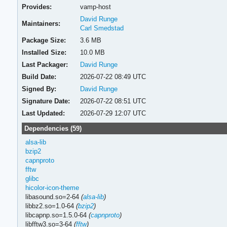
Provides:
vamp-host
David Runge
Maintainers:
Carl Smedstad
Package Size:
3.6 MB
Installed Size:
10.0 MB
Last Packager:
David Runge
Build Date:
2026-07-22 08:49 UTC
Signed By:
David Runge
Signature Date:
2026-07-22 08:51 UTC
Last Updated:
2026-07-29 12:07 UTC
Dependencies (59)
alsa-lib
bzip2
capnproto
fftw
glibc
hicolor-icon-theme
libasound.so=2-64
(
alsa-lib
)
libbz2.so=1.0-64
(
bzip2
)
libcapnp.so=1.5.0-64
(
capnproto
)
libfftw3.so=3-64
(
fftw
)