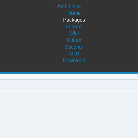
Arch Linux
Home
Packages
Forums
Wiki
GitLab
Security
AUR
Download