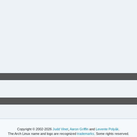
Copyright © 2002-2026
Judd Vinet
,
Aaron Griffin
and
Levente Polyák
.
The Arch Linux name and logo are recognized
trademarks
. Some rights reserved.