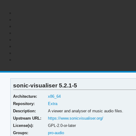
sonic-visualiser 5.2.1-5
Architecture:
x86_64
Repository:
Extra
Description:
A viewer and analyser of music audio files.
Upstream URL:
https://www.sonicvisualiser.org/
License(s):
GPL-2.0-or-later
Groups:
pro-audio