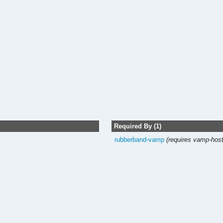
Required By (1)
rubberband-vamp
(requires vamp-host