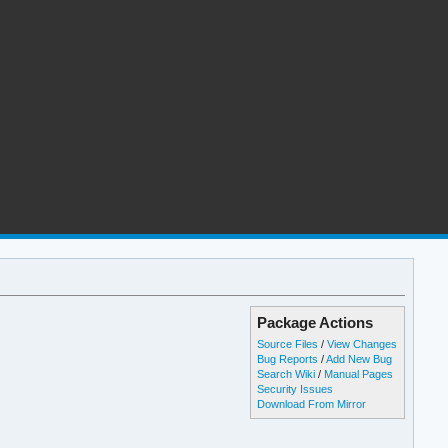
Package Actions
Source Files
/
View Changes
Bug Reports
/
Add New Bug
Search Wiki
/
Manual Pages
Security Issues
Download From Mirror