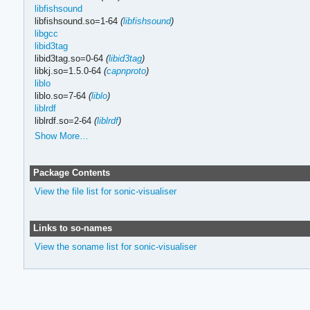
libfishsound
libfishsound.so=1-64
(
libfishsound
)
libgcc
libid3tag
libid3tag.so=0-64
(
libid3tag
)
libkj.so=1.5.0-64
(
capnproto
)
liblo
liblo.so=7-64
(
liblo
)
liblrdf
liblrdf.so=2-64
(
liblrdf
)
Show More…
Package Contents
View the file list for sonic-visualiser
Links to so-names
View the soname list for sonic-visualiser