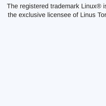
The registered trademark Linux® i
the exclusive licensee of Linus To