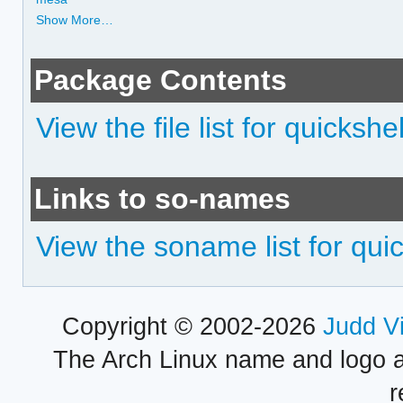
Show More…
Package Contents
View the file list for quickshel
Links to so-names
View the soname list for quic
Copyright © 2002-2026
Judd V
The Arch Linux name and logo 
r