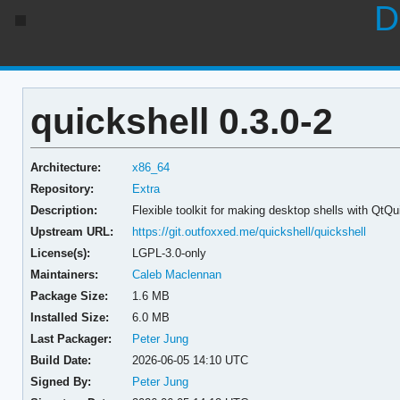
D
quickshell 0.3.0-2
Architecture:
x86_64
Repository:
Extra
Description:
Flexible toolkit for making desktop shells with QtQu
Upstream URL:
https://git.outfoxxed.me/quickshell/quickshell
License(s):
LGPL-3.0-only
Maintainers:
Caleb Maclennan
Package Size:
1.6 MB
Installed Size:
6.0 MB
Last Packager:
Peter Jung
Build Date:
2026-06-05 14:10 UTC
Signed By:
Peter Jung