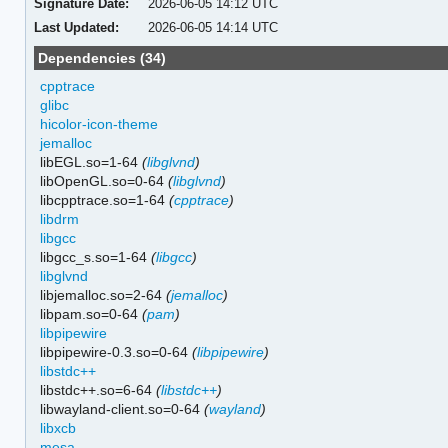
Signature Date:
2026-06-05 14:12 UTC
Last Updated:
2026-06-05 14:14 UTC
Dependencies (34)
cpptrace
glibc
hicolor-icon-theme
jemalloc
libEGL.so=1-64
(
libglvnd
)
libOpenGL.so=0-64
(
libglvnd
)
libcpptrace.so=1-64
(
cpptrace
)
libdrm
libgcc
libgcc_s.so=1-64
(
libgcc
)
libglvnd
libjemalloc.so=2-64
(
jemalloc
)
libpam.so=0-64
(
pam
)
libpipewire
libpipewire-0.3.so=0-64
(
libpipewire
)
libstdc++
libstdc++.so=6-64
(
libstdc++
)
libwayland-client.so=0-64
(
wayland
)
libxcb
mesa