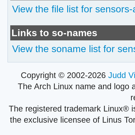
View the file list for sensors
Links to so-names
View the soname list for sen
Copyright © 2002-2026
Judd V
The Arch Linux name and logo 
r
The registered trademark Linux® i
the exclusive licensee of Linus To