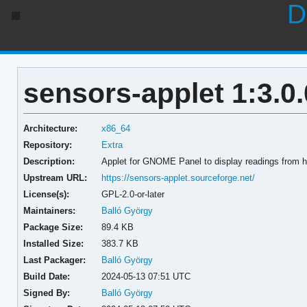
D
sensors-applet 1:3.0.
Architecture:
x86_64
Repository:
Extra
Description:
Applet for GNOME Panel to display readings from 
Upstream URL:
https://sensors-applet.sourceforge.net/
License(s):
GPL-2.0-or-later
Maintainers:
Balló György
Package Size:
89.4 KB
Installed Size:
383.7 KB
Last Packager:
Balló György
Build Date:
2024-05-13 07:51 UTC
Signed By:
Balló György