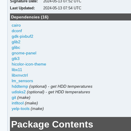
Signature Date:
2024-05-13 07:52 UTC
Last Updated:
2024-05-13 07:54 UTC
Dependencies (16)
cairo
dconf
gdk-pixbuf2
glib2
glibc
gnome-panel
gtk3
hicolor-icon-theme
libx11
libxnvctrl
lm_sensors
hddtemp
(optional)
-
get HDD temperatures
udisks2
(optional)
-
get HDD temperatures
git
(make)
intltool
(make)
yelp-tools
(make)
Package Contents