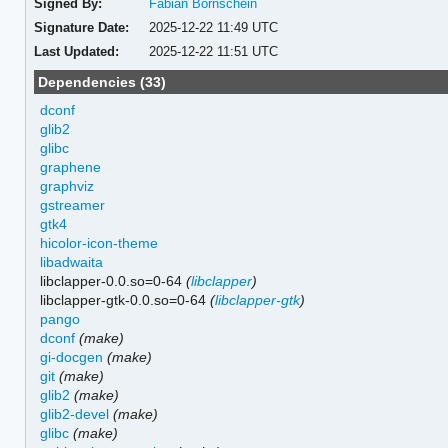
Signed By:
Fabian Bornschein
Signature Date:
2025-12-22 11:49 UTC
Last Updated:
2025-12-22 11:51 UTC
Dependencies (33)
dconf
glib2
glibc
graphene
graphviz
gstreamer
gtk4
hicolor-icon-theme
libadwaita
libclapper-0.0.so=0-64
(
libclapper
)
libclapper-gtk-0.0.so=0-64
(
libclapper-gtk
)
pango
dconf
(make)
gi-docgen
(make)
git
(make)
glib2
(make)
glib2-devel
(make)
glibc
(make)