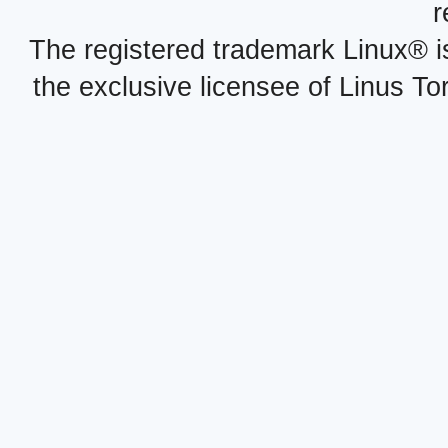
r
The registered trademark Linux® i
the exclusive licensee of Linus To