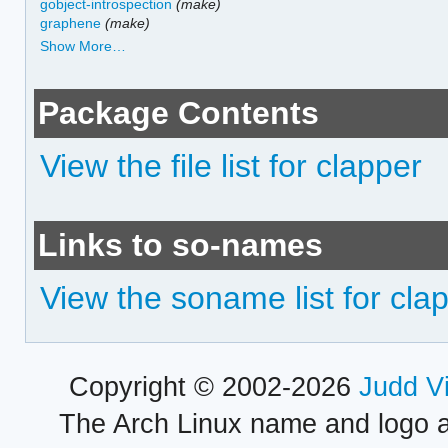
gobject-introspection
(make)
graphene
(make)
Show More…
Package Contents
View the file list for clapper
Links to so-names
View the soname list for cla
Copyright © 2002-2026
Judd V
The Arch Linux name and logo 