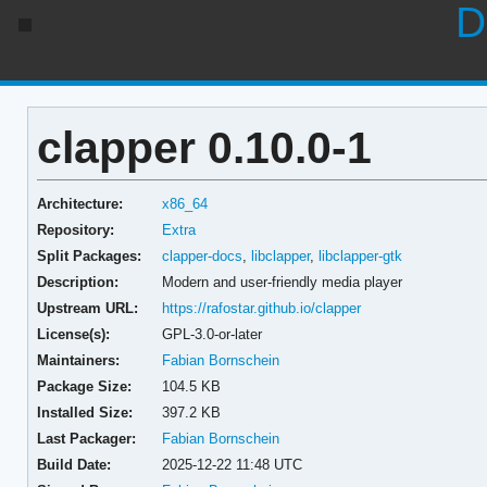
D
clapper 0.10.0-1
Architecture:
x86_64
Repository:
Extra
Split Packages:
clapper-docs
,
libclapper
,
libclapper-gtk
Description:
Modern and user-friendly media player
Upstream URL:
https://rafostar.github.io/clapper
License(s):
GPL-3.0-or-later
Maintainers:
Fabian Bornschein
Package Size:
104.5 KB
Installed Size:
397.2 KB
Last Packager:
Fabian Bornschein
Build Date:
2025-12-22 11:48 UTC