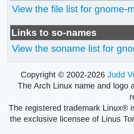
View the file list for gnome-m
Links to so-names
View the soname list for gno
Copyright © 2002-2026
Judd V
The Arch Linux name and logo 
r
The registered trademark Linux® i
the exclusive licensee of Linus To