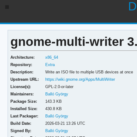
D
gnome-multi-writer 3
Architecture:
x86_64
Repository:
Extra
Description:
Write an ISO file to multiple USB devices at once
Upstream URL:
https://wiki.gnome.org/Apps/MultiWriter
License(s):
GPL-2.0-or-later
Maintainers:
Balló György
Package Size:
143.3 KB
Installed Size:
430.8 KB
Last Packager:
Balló György
Build Date:
2026-03-21 13:26 UTC
Signed By:
Balló György