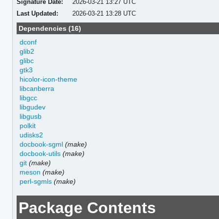
Signature Date:
2026-03-21 13:27 UTC
Last Updated:
2026-03-21 13:28 UTC
Dependencies (16)
dconf
glib2
glibc
gtk3
hicolor-icon-theme
libcanberra
libgcc
libgudev
libgusb
polkit
udisks2
docbook-sgml
(make)
docbook-utils
(make)
git
(make)
meson
(make)
perl-sgmls
(make)
Package Contents