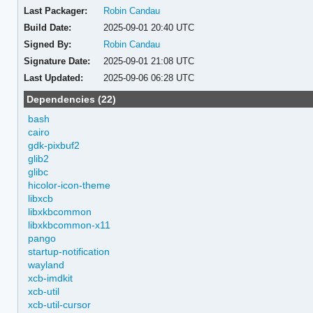
Last Packager:
Robin Candau
Build Date:
2025-09-01 20:40 UTC
Signed By:
Robin Candau
Signature Date:
2025-09-01 21:08 UTC
Last Updated:
2025-09-06 06:28 UTC
Dependencies (22)
bash
cairo
gdk-pixbuf2
glib2
glibc
hicolor-icon-theme
libxcb
libxkbcommon
libxkbcommon-x11
pango
startup-notification
wayland
xcb-imdkit
xcb-util
xcb-util-cursor