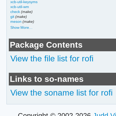
xcb-util-keysyms
xcb-util-wm
check
(make)
git
(make)
meson
(make)
Show More…
Package Contents
View the file list for rofi
Links to so-names
View the soname list for rofi
Copyright © 2002-2026
Judd V