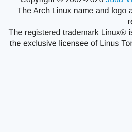
The Arch Linux name and logo 
r
The registered trademark Linux® i
the exclusive licensee of Linus To