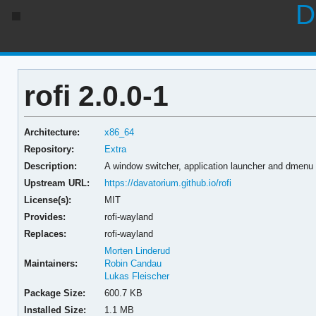
D
rofi 2.0.0-1
Architecture:
x86_64
Repository:
Extra
Description:
A window switcher, application launcher and dmenu
Upstream URL:
https://davatorium.github.io/rofi
License(s):
MIT
Provides:
rofi-wayland
Replaces:
rofi-wayland
Morten Linderud
Maintainers:
Robin Candau
Lukas Fleischer
Package Size:
600.7 KB
Installed Size:
1.1 MB