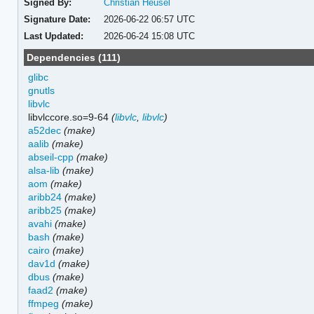
Signed By:
Christian Heusel
Signature Date:
2026-06-22 06:57 UTC
Last Updated:
2026-06-24 15:08 UTC
Dependencies (111)
glibc
gnutls
libvlc
libvlccore.so=9-64
(
libvlc
,
libvlc
)
a52dec
(make)
aalib
(make)
abseil-cpp
(make)
alsa-lib
(make)
aom
(make)
aribb24
(make)
aribb25
(make)
avahi
(make)
bash
(make)
cairo
(make)
dav1d
(make)
dbus
(make)
faad2
(make)
ffmpeg
(make)