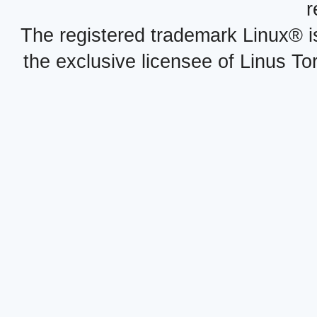
r
The registered trademark Linux® i
the exclusive licensee of Linus To