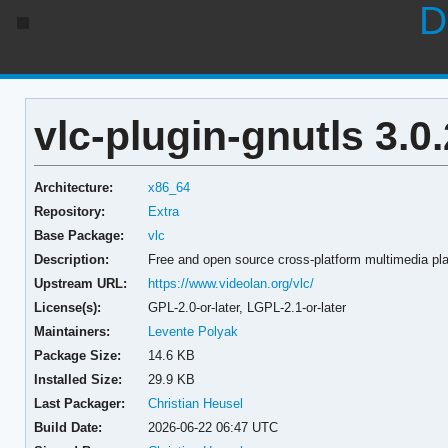
D
vlc-plugin-gnutls 3.0
Architecture:
x86_64
Repository:
Extra
Base Package:
vlc
Description:
Free and open source cross-platform multimedia pl
Upstream URL:
https://www.videolan.org/vlc/
License(s):
GPL-2.0-or-later, LGPL-2.1-or-later
Maintainers:
Levente Polyak
Package Size:
14.6 KB
Installed Size:
29.9 KB
Last Packager:
Christian Heusel
Build Date:
2026-06-22 06:47 UTC