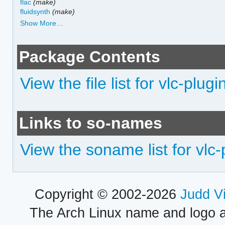
flac
(make)
fluidsynth
(make)
Show More…
Package Contents
View the file list for vlc-plugi
Links to so-names
View the soname list for vlc-
Copyright © 2002-2026
Judd V
The Arch Linux name and logo 