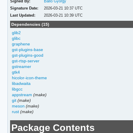
Signed By:
Balló György
Signature Date:
2026-03-21 10:37 UTC
Last Updated:
2026-03-21 10:39 UTC
Dependencies (15)
glib2
glibc
graphene
gst-plugins-base
gst-plugins-good
gst-rtsp-server
gstreamer
gtk4
hicolor-icon-theme
libadwaita
libgcc
appstream
(make)
git
(make)
meson
(make)
rust
(make)
Package Contents