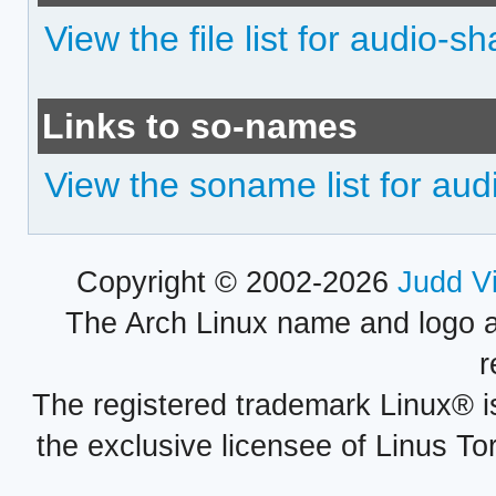
View the file list for audio-sh
Links to so-names
View the soname list for aud
Copyright © 2002-2026
Judd V
The Arch Linux name and logo 
r
The registered trademark Linux® i
the exclusive licensee of Linus To