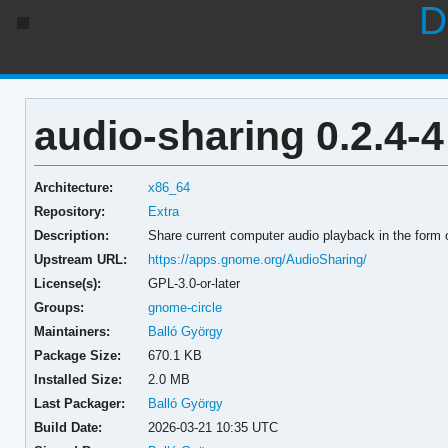
D
audio-sharing 0.2.4-4
Architecture:
x86_64
Repository:
Extra
Description:
Share current computer audio playback in the form
Upstream URL:
https://apps.gnome.org/AudioSharing/
License(s):
GPL-3.0-or-later
Groups:
gnome-circle
Maintainers:
Balló György
Package Size:
670.1 KB
Installed Size:
2.0 MB
Last Packager:
Balló György
Build Date:
2026-03-21 10:35 UTC