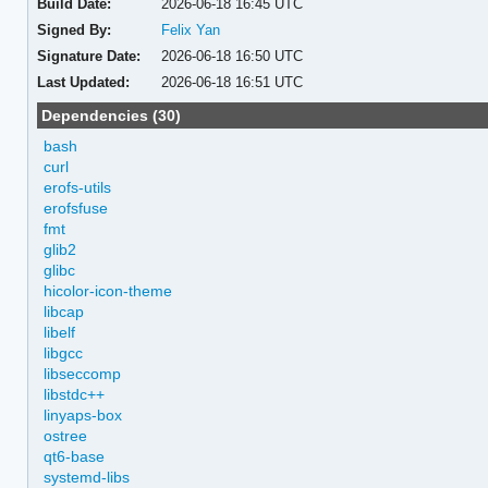
Build Date:
2026-06-18 16:45 UTC
Signed By:
Felix Yan
Signature Date:
2026-06-18 16:50 UTC
Last Updated:
2026-06-18 16:51 UTC
Dependencies (30)
bash
curl
erofs-utils
erofsfuse
fmt
glib2
glibc
hicolor-icon-theme
libcap
libelf
libgcc
libseccomp
libstdc++
linyaps-box
ostree
qt6-base
systemd-libs