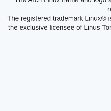
r
The registered trademark Linux® i
the exclusive licensee of Linus To