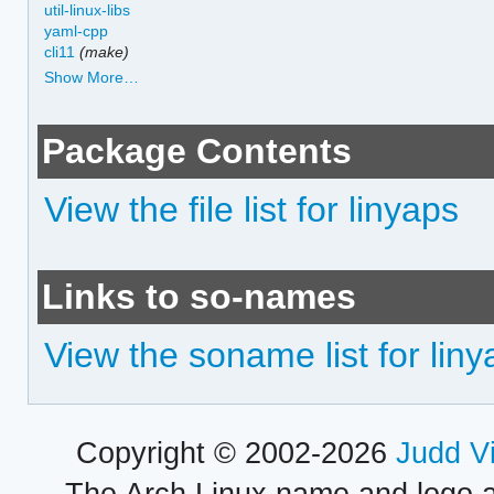
util-linux-libs
yaml-cpp
cli11
(make)
Show More…
Package Contents
View the file list for linyaps
Links to so-names
View the soname list for lin
Copyright © 2002-2026
Judd V
The Arch Linux name and logo 