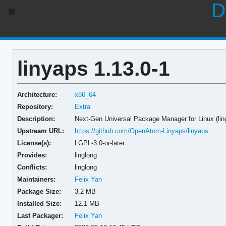
D
linyaps 1.13.0-1
Architecture:
x86_64
Repository:
Extra
Description:
Next-Gen Universal Package Manager for Linux (lin
Upstream URL:
https://github.com/OpenAtom-Linyaps/linyaps
License(s):
LGPL-3.0-or-later
Provides:
linglong
Conflicts:
linglong
Maintainers:
Felix Yan
Package Size:
3.2 MB
Installed Size:
12.1 MB
Last Packager:
Felix Yan