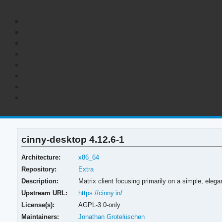
cinny-desktop 4.12.6-1
Architecture:
x86_64
Repository:
Extra
Description:
Matrix client focusing primarily on a simple, elega
Upstream URL:
https://cinny.in/
License(s):
AGPL-3.0-only
Maintainers:
Jonathan Grotelüschen