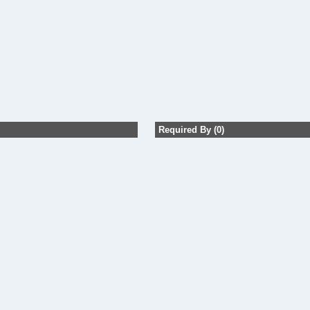
Required By (0)