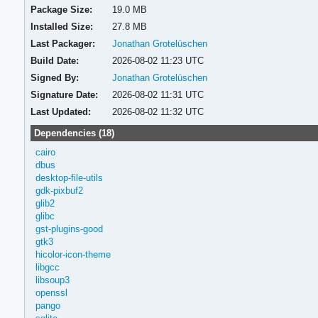
Package Size:
19.0 MB
Installed Size:
27.8 MB
Last Packager:
Jonathan Grotelüschen
Build Date:
2026-08-02 11:23 UTC
Signed By:
Jonathan Grotelüschen
Signature Date:
2026-08-02 11:31 UTC
Last Updated:
2026-08-02 11:32 UTC
Dependencies (18)
cairo
dbus
desktop-file-utils
gdk-pixbuf2
glib2
glibc
gst-plugins-good
gtk3
hicolor-icon-theme
libgcc
libsoup3
openssl
pango