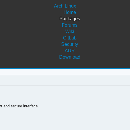
Arch Linux
Home
Packages
Forums
Wiki
GitLab
Security
AUR
Download
nt and secure interface.