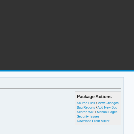
Package Actions
Source Files
/
View Changes
Bug Reports
/
Add New Bug
Search Wiki
/
Manual Pages
Security Issues
Download From Mirror