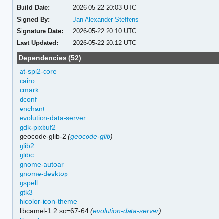
Build Date:
2026-05-22 20:03 UTC
Signed By:
Jan Alexander Steffens
Signature Date:
2026-05-22 20:10 UTC
Last Updated:
2026-05-22 20:12 UTC
Dependencies (52)
at-spi2-core
cairo
cmark
dconf
enchant
evolution-data-server
gdk-pixbuf2
geocode-glib-2
(
geocode-glib
)
glib2
glibc
gnome-autoar
gnome-desktop
gspell
gtk3
hicolor-icon-theme
libcamel-1.2.so=67-64
(
evolution-data-server
)