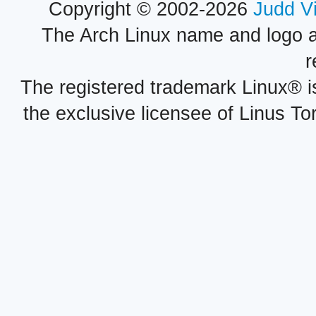
Copyright © 2002-2026
Judd V
The Arch Linux name and logo 
r
The registered trademark Linux® i
the exclusive licensee of Linus To