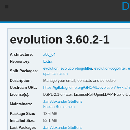
D
evolution 3.60.2-1
Architecture:
x86_64
Repository:
Extra
evolution
,
evolution-bogofilter
,
evolution-bogofilter
,
e
Split Packages:
spamassassin
Description:
Manage your email, contacts and schedule
Upstream URL:
https://gitlab.gnome.org/GNOME/evolution/-/wikis
License(s):
LGPL-2.1-or-later, LicenseRef-OpenLDAP-Public-Li
Jan Alexander Steffens
Maintainers:
Fabian Bornschein
Package Size:
12.6 MB
Installed Size:
83.1 MB
Last Packager:
Jan Alexander Steffens