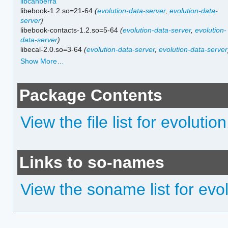
libcanberra
libebook-1.2.so=21-64
(
evolution-data-server
,
evolution-data-
server
)
libebook-contacts-1.2.so=5-64
(
evolution-data-server
,
evolution-
data-server
)
libecal-2.0.so=3-64
(
evolution-data-server
,
evolution-data-server
Show More…
Package Contents
View the file list for evolution
Links to so-names
View the soname list for evo