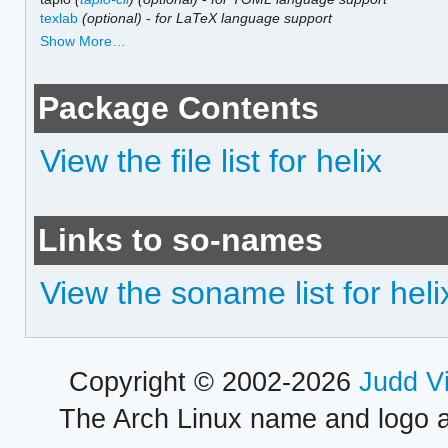
texlab
(optional)
-
for LaTeX language support
Show More…
Package Contents
View the file list for helix
Links to so-names
View the soname list for heli
Copyright © 2002-2026
Judd V
The Arch Linux name and logo 