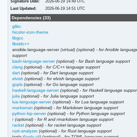
Signature Date:
2026-06-19 14:49 UTC
Last Updated:
2026-06-19 14:51 UTC
Dependencies (33)
glibc
hicolor-icon-theme
libgcc
libstdc++
ansible-language-server
(virtual)
(optional)
-
for Ansible languag
support
bash-language-server
(optional)
-
for Bash language support
clang
(optional)
-
for C/C++ language support
dart
(optional)
-
for Dart language support
elvish
(optional)
-
for elvish language support
gopls
(optional)
-
for Go language support
haskell-language-server
(optional)
-
for Haskell language suppor
julia
(optional)
-
for Julia language support
lua-language-server
(optional)
-
for Lua language support
marksman
(optional)
-
for Markdown language support
python-lsp-server
(optional)
-
for Python language support
r
(optional)
-
for R and rmarkdown language support
racket
(optional)
-
for racket language support
rust-analyzer
(optional)
-
for Rust language support
taplo
(
taplo-cli
)
(optional)
-
for TOML language support