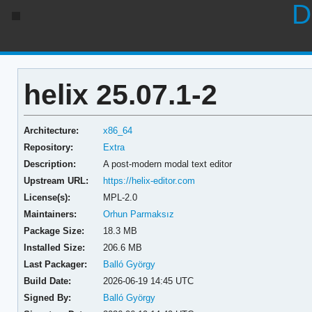
D
helix 25.07.1-2
Architecture:
x86_64
Repository:
Extra
Description:
A post-modern modal text editor
Upstream URL:
https://helix-editor.com
License(s):
MPL-2.0
Maintainers:
Orhun Parmaksız
Package Size:
18.3 MB
Installed Size:
206.6 MB
Last Packager:
Balló György
Build Date:
2026-06-19 14:45 UTC
Signed By:
Balló György