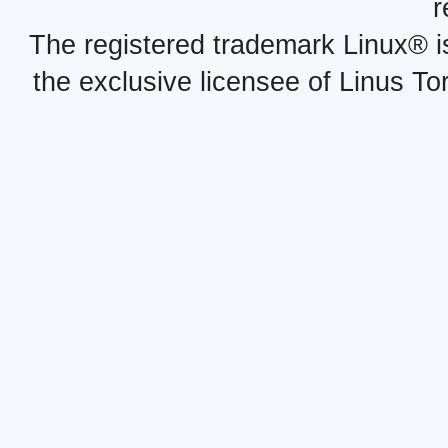
r
The registered trademark Linux® i
the exclusive licensee of Linus To