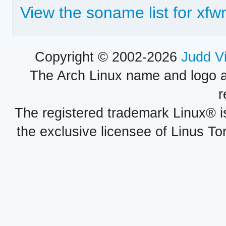
View the soname list for xf
Copyright © 2002-2026
Judd V
The Arch Linux name and logo 
r
The registered trademark Linux® i
the exclusive licensee of Linus To