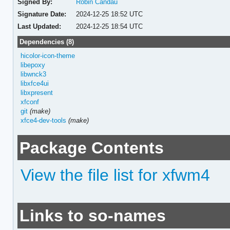
Signed By:
Robin Candau
Signature Date:
2024-12-25 18:52 UTC
Last Updated:
2024-12-25 18:54 UTC
Dependencies (8)
hicolor-icon-theme
libepoxy
libwnck3
libxfce4ui
libxpresent
xfconf
git
(make)
xfce4-dev-tools
(make)
Package Contents
View the file list for xfwm4
Links to so-names