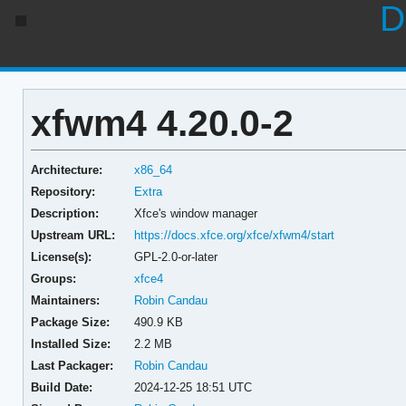
D
xfwm4 4.20.0-2
Architecture:
x86_64
Repository:
Extra
Description:
Xfce's window manager
Upstream URL:
https://docs.xfce.org/xfce/xfwm4/start
License(s):
GPL-2.0-or-later
Groups:
xfce4
Maintainers:
Robin Candau
Package Size:
490.9 KB
Installed Size:
2.2 MB
Last Packager:
Robin Candau
Build Date:
2024-12-25 18:51 UTC