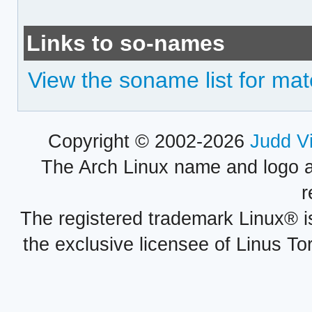
Links to so-names
View the soname list for ma
Copyright © 2002-2026
Judd V
The Arch Linux name and logo 
r
The registered trademark Linux® i
the exclusive licensee of Linus To