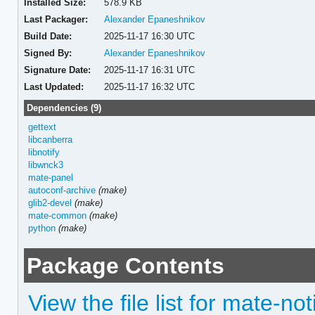
Installed Size:
578.9 KB
Last Packager:
Alexander Epaneshnikov
Build Date:
2025-11-17 16:30 UTC
Signed By:
Alexander Epaneshnikov
Signature Date:
2025-11-17 16:31 UTC
Last Updated:
2025-11-17 16:32 UTC
Dependencies (9)
gettext
libcanberra
libnotify
libwnck3
mate-panel
autoconf-archive
(make)
glib2-devel
(make)
mate-common
(make)
python
(make)
Package Contents
View the file list for mate-n