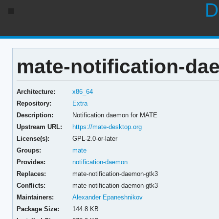
D
mate-notification-da
Architecture:
x86_64
Repository:
Extra
Description:
Notification daemon for MATE
Upstream URL:
https://mate-desktop.org
License(s):
GPL-2.0-or-later
Groups:
mate
Provides:
notification-daemon
Replaces:
mate-notification-daemon-gtk3
Conflicts:
mate-notification-daemon-gtk3
Maintainers:
Alexander Epaneshnikov
Package Size:
144.8 KB