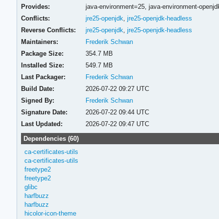
Provides:
java-environment=25,
java-environment-openj
Conflicts:
jre25-openjdk
,
jre25-openjdk-headless
Reverse Conflicts:
jre25-openjdk
,
jre25-openjdk-headless
Maintainers:
Frederik Schwan
Package Size:
354.7 MB
Installed Size:
549.7 MB
Last Packager:
Frederik Schwan
Build Date:
2026-07-22 09:27 UTC
Signed By:
Frederik Schwan
Signature Date:
2026-07-22 09:44 UTC
Last Updated:
2026-07-22 09:47 UTC
Dependencies (60)
ca-certificates-utils
ca-certificates-utils
freetype2
freetype2
glibc
harfbuzz
harfbuzz
hicolor-icon-theme