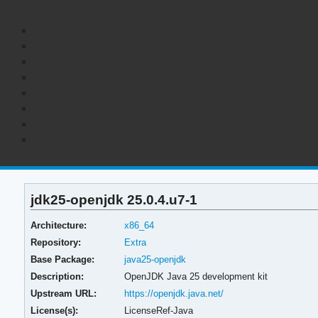
jdk25-openjdk 25.0.4.u7-1
Architecture:
x86_64
Repository:
Extra
Base Package:
java25-openjdk
Description:
OpenJDK Java 25 development kit
Upstream URL:
https://openjdk.java.net/
License(s):
LicenseRef-Java