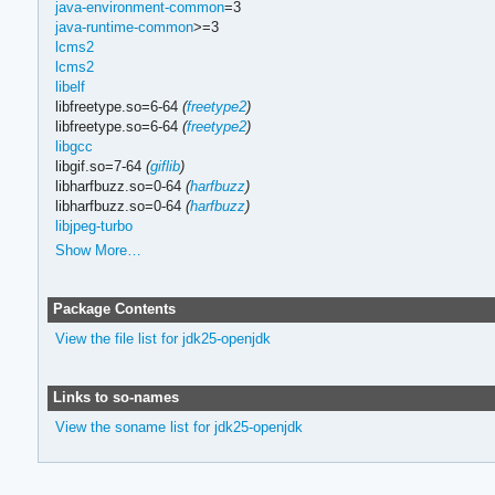
java-environment-common
=3
java-runtime-common
>=3
lcms2
lcms2
libelf
libfreetype.so=6-64
(
freetype2
)
libfreetype.so=6-64
(
freetype2
)
libgcc
libgif.so=7-64
(
giflib
)
libharfbuzz.so=0-64
(
harfbuzz
)
libharfbuzz.so=0-64
(
harfbuzz
)
libjpeg-turbo
Show More…
Package Contents
View the file list for jdk25-openjdk
Links to so-names
View the soname list for jdk25-openjdk