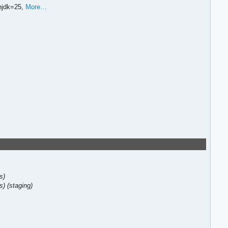
njdk=25,
More…
s)
s)
(staging)