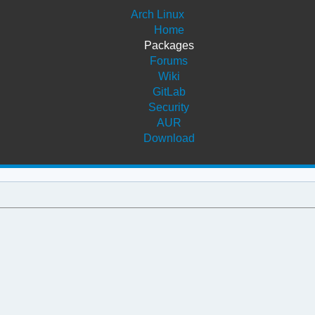
Arch Linux
Home
Packages
Forums
Wiki
GitLab
Security
AUR
Download