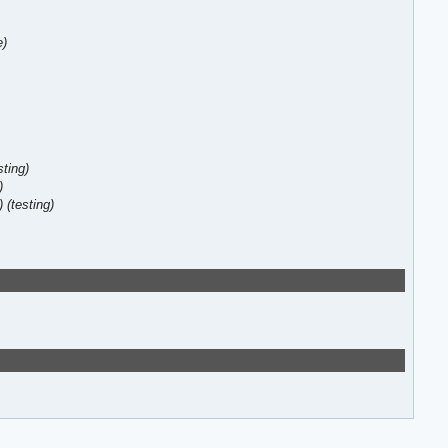
e)
sting)
)
)
(testing)