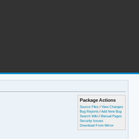
Package Actions
Source Files
/
View Changes
Bug Reports
/
Add New Bug
Search Wiki
/
Manual Pages
Security Issues
Download From Mirror