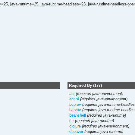
dk=25,
java-runtime=25,
java-runtime-headless=25,
java-runtime-headless-ope
Required By (177)
ant
(requires java-environment)
antlr4
(requires java-environment)
bcprov
(requires java-runtime-headles
bcprov
(requires java-runtime-headles
beanshell
(requires java-runtime)
cfr
(requires java-runtime)
clojure
(requires java-environment)
dbeaver
(requires java-runtime)