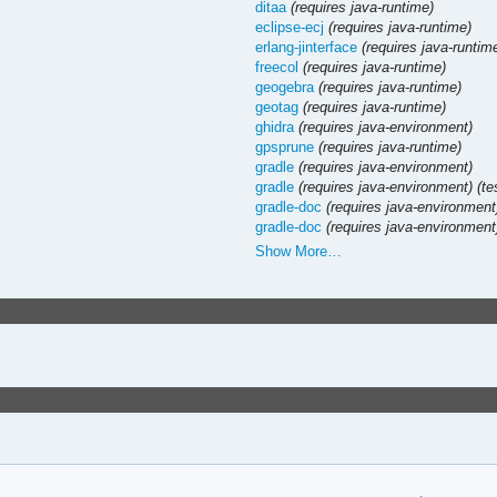
ditaa
(requires java-runtime)
eclipse-ecj
(requires java-runtime)
erlang-jinterface
(requires java-runtim
freecol
(requires java-runtime)
geogebra
(requires java-runtime)
geotag
(requires java-runtime)
ghidra
(requires java-environment)
gpsprune
(requires java-runtime)
gradle
(requires java-environment)
gradle
(requires java-environment)
(te
gradle-doc
(requires java-environment
gradle-doc
(requires java-environment
Show More…