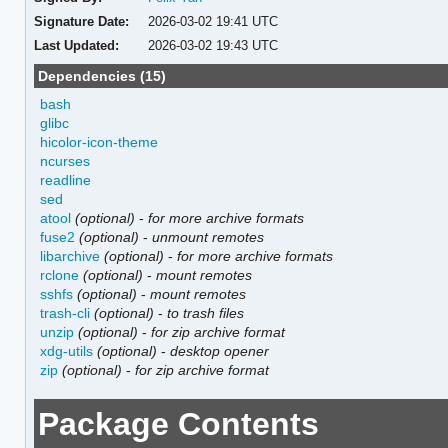
Signature Date:
2026-03-02 19:41 UTC
Last Updated:
2026-03-02 19:43 UTC
Dependencies (15)
bash
glibc
hicolor-icon-theme
ncurses
readline
sed
atool
(optional)
-
for more archive formats
fuse2
(optional)
-
unmount remotes
libarchive
(optional)
-
for more archive formats
rclone
(optional)
-
mount remotes
sshfs
(optional)
-
mount remotes
trash-cli
(optional)
-
to trash files
unzip
(optional)
-
for zip archive format
xdg-utils
(optional)
-
desktop opener
zip
(optional)
-
for zip archive format
Package Contents