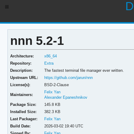
D
nnn 5.2-1
Architecture:
x86_64
Repository:
Extra
Description:
The fastest terminal file manager ever written.
Upstream URL:
https://github.com/jarun/nnn
License(s):
BSD-2-Clause
Felix Yan
Maintainers:
Alexander Epaneshnikov
Package Size:
145.8 KB
Installed Size:
382.3 KB
Last Packager:
Felix Yan
Build Date:
2026-03-02 19:40 UTC
Signed By:
Felix Yan