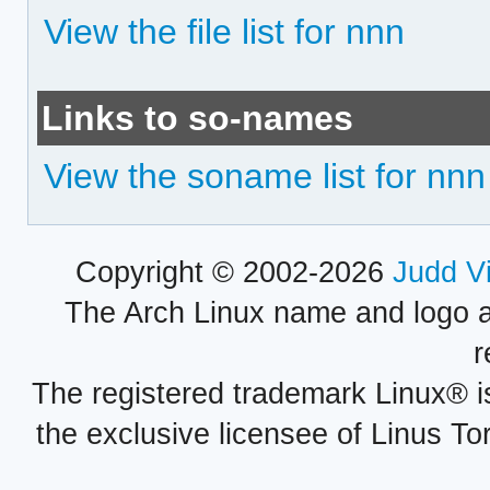
View the file list for nnn
Links to so-names
View the soname list for nnn
Copyright © 2002-2026
Judd V
The Arch Linux name and logo 
r
The registered trademark Linux® i
the exclusive licensee of Linus To