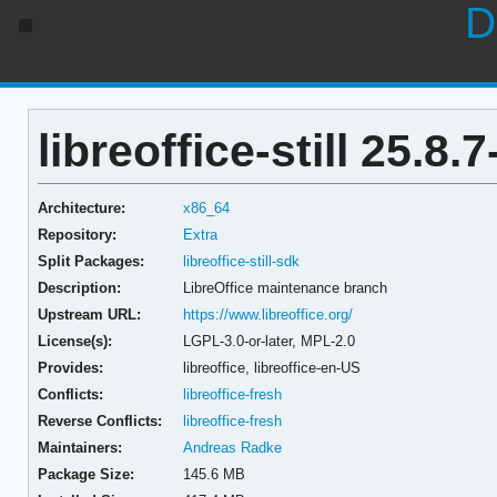
D
libreoffice-still 25.8.7
Architecture:
x86_64
Repository:
Extra
Split Packages:
libreoffice-still-sdk
Description:
LibreOffice maintenance branch
Upstream URL:
https://www.libreoffice.org/
License(s):
LGPL-3.0-or-later, MPL-2.0
Provides:
libreoffice,
libreoffice-en-US
Conflicts:
libreoffice-fresh
Reverse Conflicts:
libreoffice-fresh
Maintainers:
Andreas Radke
Package Size:
145.6 MB