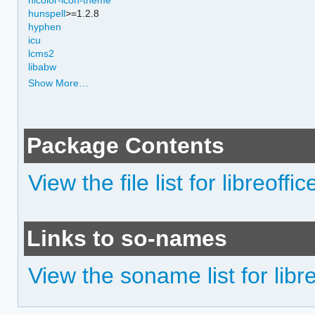
hunspell
>=1.2.8
hyphen
icu
lcms2
libabw
Show More…
Package Contents
View the file list for libreoffice
Links to so-names
View the soname list for libreo