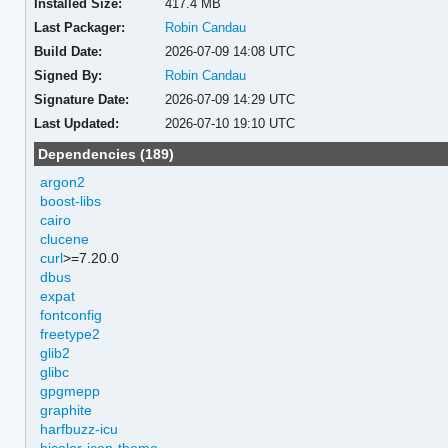
Installed Size:
417.4 MB
Last Packager:
Robin Candau
Build Date:
2026-07-09 14:08 UTC
Signed By:
Robin Candau
Signature Date:
2026-07-09 14:29 UTC
Last Updated:
2026-07-10 19:10 UTC
Dependencies (189)
argon2
boost-libs
cairo
clucene
curl
>=7.20.0
dbus
expat
fontconfig
freetype2
glib2
glibc
gpgmepp
graphite
harfbuzz-icu
hicolor-icon-theme