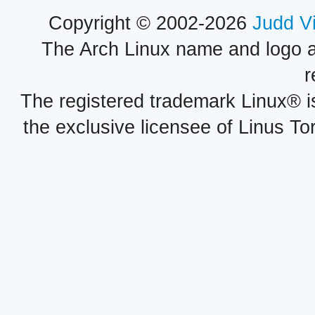
Copyright © 2002-2026
Judd V
The Arch Linux name and logo 
r
The registered trademark Linux® i
the exclusive licensee of Linus To