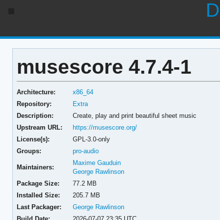
D
musescore 4.7.4-1
Architecture:
x86_64
Repository:
Extra
Description:
Create, play and print beautiful sheet music
Upstream URL:
https://musescore.org/
License(s):
GPL-3.0-only
Groups:
pro-audio
Maxime Gauduin
Maintainers:
George Rawlinson
Package Size:
77.2 MB
Installed Size:
205.7 MB
Last Packager:
George Rawlinson
Build Date:
2026-07-07 23:35 UTC