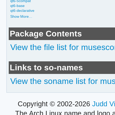
qt6-5compat
qt6-base
qt6-declarative
Show More…
Package Contents
View the file list for musesco
Links to so-names
View the soname list for mu
Copyright © 2002-2026
Judd V
The Arch Linux name and logo 