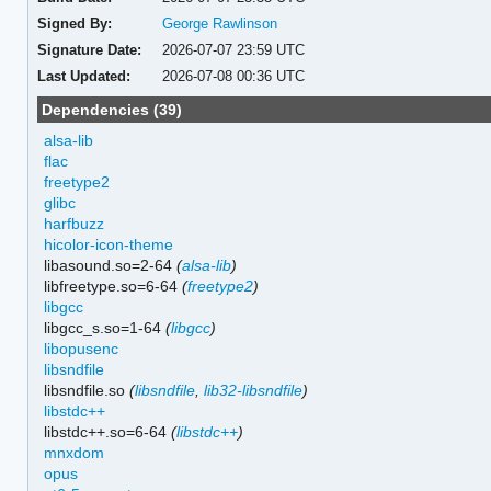
Signed By:
George Rawlinson
Signature Date:
2026-07-07 23:59 UTC
Last Updated:
2026-07-08 00:36 UTC
Dependencies (39)
alsa-lib
flac
freetype2
glibc
harfbuzz
hicolor-icon-theme
libasound.so=2-64
(
alsa-lib
)
libfreetype.so=6-64
(
freetype2
)
libgcc
libgcc_s.so=1-64
(
libgcc
)
libopusenc
libsndfile
libsndfile.so
(
libsndfile
,
lib32-libsndfile
)
libstdc++
libstdc++.so=6-64
(
libstdc++
)
mnxdom
opus