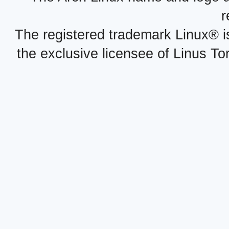
r
The registered trademark Linux® i
the exclusive licensee of Linus To