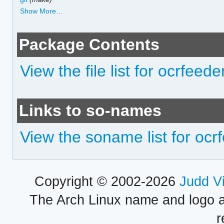
Show More…
Package Contents
View the file list for ocrfeede
Links to so-names
View the soname list for ocr
Copyright © 2002-2026
Judd V
The Arch Linux name and logo 
r