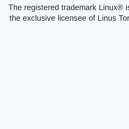
The registered trademark Linux® i
the exclusive licensee of Linus To