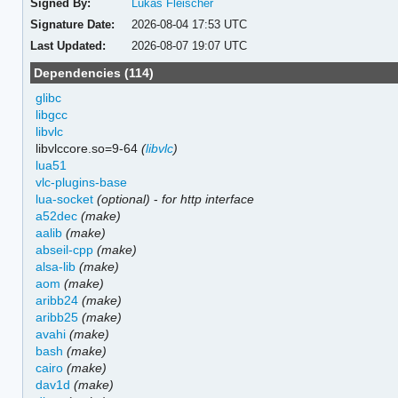
Signed By:
Lukas Fleischer
Signature Date:
2026-08-04 17:53 UTC
Last Updated:
2026-08-07 19:07 UTC
Dependencies (114)
glibc
libgcc
libvlc
libvlccore.so=9-64
(
libvlc
)
lua51
vlc-plugins-base
lua-socket
(optional)
-
for http interface
a52dec
(make)
aalib
(make)
abseil-cpp
(make)
alsa-lib
(make)
aom
(make)
aribb24
(make)
aribb25
(make)
avahi
(make)
bash
(make)
cairo
(make)
dav1d
(make)