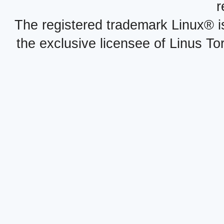
r
The registered trademark Linux® i
the exclusive licensee of Linus To