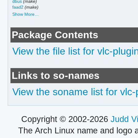
dbus
(make)
faad2
(make)
Show More…
Package Contents
View the file list for vlc-plugi
Links to so-names
View the soname list for vlc-
Copyright © 2002-2026
Judd V
The Arch Linux name and logo 