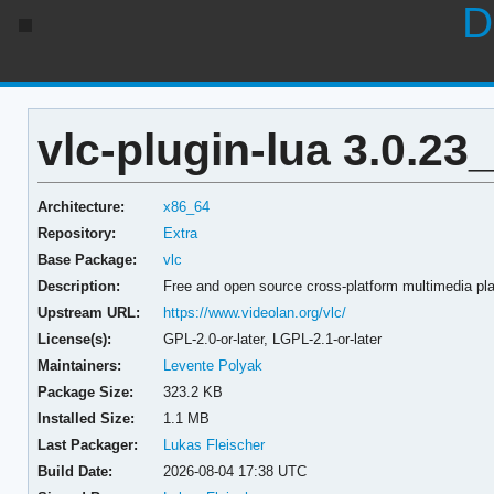
D
vlc-plugin-lua 3.0.23
Architecture:
x86_64
Repository:
Extra
Base Package:
vlc
Description:
Free and open source cross-platform multimedia pla
Upstream URL:
https://www.videolan.org/vlc/
License(s):
GPL-2.0-or-later, LGPL-2.1-or-later
Maintainers:
Levente Polyak
Package Size:
323.2 KB
Installed Size:
1.1 MB
Last Packager:
Lukas Fleischer
Build Date:
2026-08-04 17:38 UTC