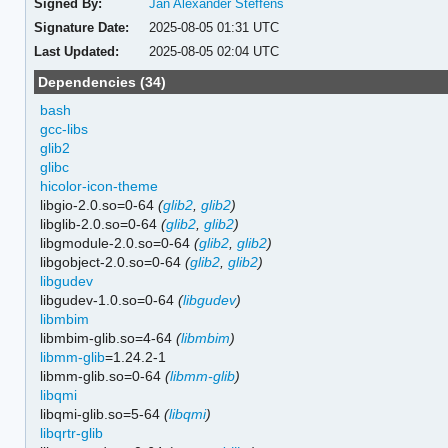
Signed By:
Jan Alexander Steffens
Signature Date:
2025-08-05 01:31 UTC
Last Updated:
2025-08-05 02:04 UTC
Dependencies (34)
bash
gcc-libs
glib2
glibc
hicolor-icon-theme
libgio-2.0.so=0-64
(
glib2
,
glib2
)
libglib-2.0.so=0-64
(
glib2
,
glib2
)
libgmodule-2.0.so=0-64
(
glib2
,
glib2
)
libgobject-2.0.so=0-64
(
glib2
,
glib2
)
libgudev
libgudev-1.0.so=0-64
(
libgudev
)
libmbim
libmbim-glib.so=4-64
(
libmbim
)
libmm-glib
=1.24.2-1
libmm-glib.so=0-64
(
libmm-glib
)
libqmi
libqmi-glib.so=5-64
(
libqmi
)
libqrtr-glib