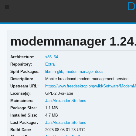
D
modemmanager 1.24.
Architecture:
x86_64
Repository:
Extra
Split Packages:
libmm-glib
,
modemmanager-docs
Description:
Mobile broadband modem management service
Upstream URL:
https://www.freedesktop.org/wiki/Software/Modem
License(s):
GPL-2.0-or-later
Maintainers:
Jan Alexander Steffens
Package Size:
1.1 MB
Installed Size:
4.7 MB
Last Packager:
Jan Alexander Steffens
Build Date:
2025-08-05 01:28 UTC