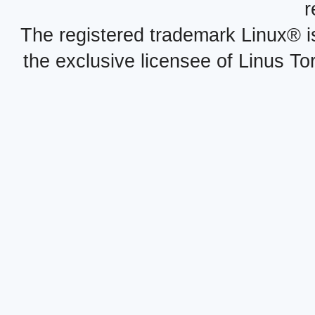
r
The registered trademark Linux® i
the exclusive licensee of Linus To