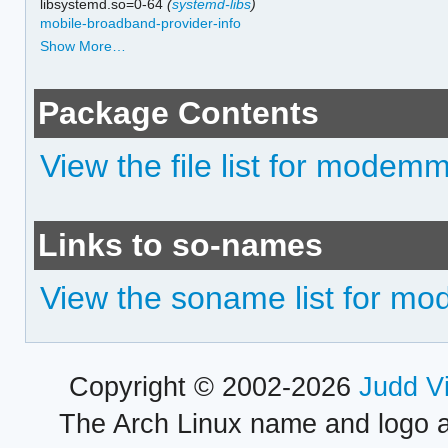
libsystemd.so=0-64
(
systemd-libs
)
mobile-broadband-provider-info
Show More…
Package Contents
View the file list for mode
Links to so-names
View the soname list for 
Copyright © 2002-2026
Judd V
The Arch Linux name and logo 