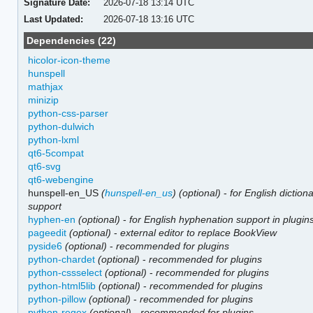
Signature Date:
2026-07-18 13:14 UTC
Last Updated:
2026-07-18 13:16 UTC
Dependencies (22)
hicolor-icon-theme
hunspell
mathjax
minizip
python-css-parser
python-dulwich
python-lxml
qt6-5compat
qt6-svg
qt6-webengine
hunspell-en_US
(
hunspell-en_us
)
(optional)
-
for English diction
support
hyphen-en
(optional)
-
for English hyphenation support in plugin
pageedit
(optional)
-
external editor to replace BookView
pyside6
(optional)
-
recommended for plugins
python-chardet
(optional)
-
recommended for plugins
python-cssselect
(optional)
-
recommended for plugins
python-html5lib
(optional)
-
recommended for plugins
python-pillow
(optional)
-
recommended for plugins
python-regex
(optional)
-
recommended for plugins