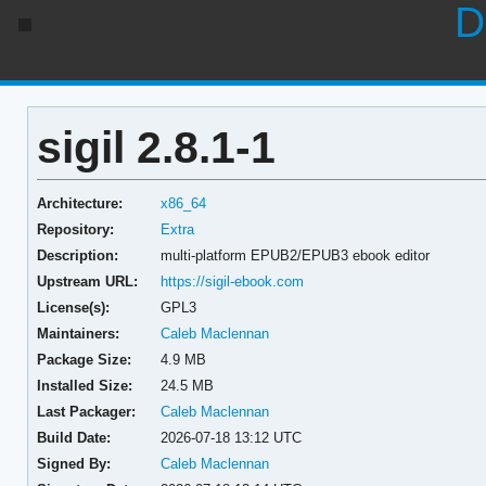
D
sigil 2.8.1-1
Architecture:
x86_64
Repository:
Extra
Description:
multi-platform EPUB2/EPUB3 ebook editor
Upstream URL:
https://sigil-ebook.com
License(s):
GPL3
Maintainers:
Caleb Maclennan
Package Size:
4.9 MB
Installed Size:
24.5 MB
Last Packager:
Caleb Maclennan
Build Date:
2026-07-18 13:12 UTC
Signed By:
Caleb Maclennan