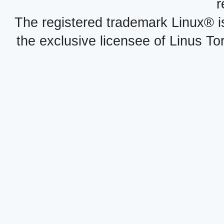
r
The registered trademark Linux® i
the exclusive licensee of Linus To