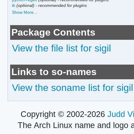
tk
(optional)
-
recommended for plugins
Show More…
Package Contents
View the file list for sigil
Links to so-names
View the soname list for sigil
Copyright © 2002-2026
Judd V
The Arch Linux name and logo 