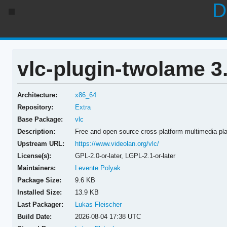
D
vlc-plugin-twolame 3
Architecture:
x86_64
Repository:
Extra
Base Package:
vlc
Description:
Free and open source cross-platform multimedia p
Upstream URL:
https://www.videolan.org/vlc/
License(s):
GPL-2.0-or-later, LGPL-2.1-or-later
Maintainers:
Levente Polyak
Package Size:
9.6 KB
Installed Size:
13.9 KB
Last Packager:
Lukas Fleischer
Build Date:
2026-08-04 17:38 UTC