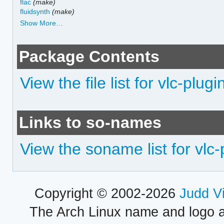
flac
(make)
fluidsynth
(make)
Show More…
Package Contents
View the file list for vlc-plu
Links to so-names
View the soname list for vlc
Copyright © 2002-2026
Judd V
The Arch Linux name and logo 