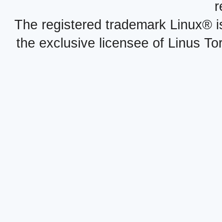
r
The registered trademark Linux® i
the exclusive licensee of Linus To