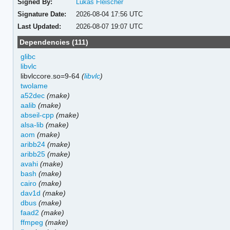
Signed By:
Lukas Fleischer
Signature Date:
2026-08-04 17:56 UTC
Last Updated:
2026-08-07 19:07 UTC
Dependencies (111)
glibc
libvlc
libvlccore.so=9-64
(
libvlc
)
twolame
a52dec
(make)
aalib
(make)
abseil-cpp
(make)
alsa-lib
(make)
aom
(make)
aribb24
(make)
aribb25
(make)
avahi
(make)
bash
(make)
cairo
(make)
dav1d
(make)
dbus
(make)
faad2
(make)
ffmpeg
(make)