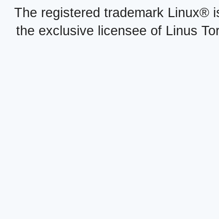
The registered trademark Linux® i
the exclusive licensee of Linus To