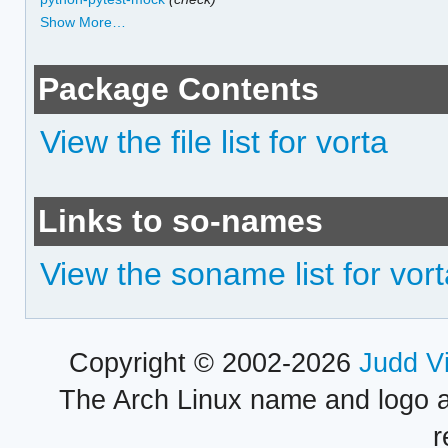
Show More…
Package Contents
View the file list for vorta
Links to so-names
View the soname list for vor
Copyright © 2002-2026
Judd V
The Arch Linux name and logo 
r