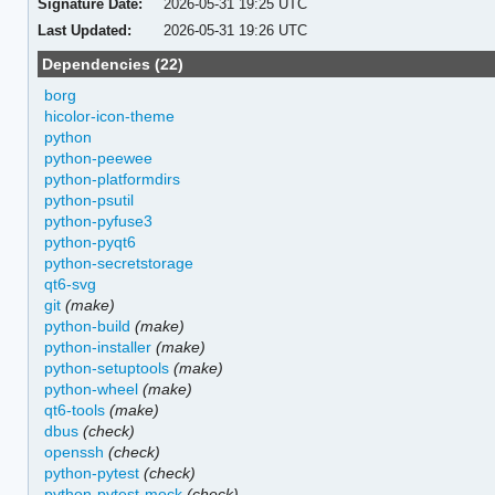
Signature Date:
2026-05-31 19:25 UTC
Last Updated:
2026-05-31 19:26 UTC
Dependencies (22)
borg
hicolor-icon-theme
python
python-peewee
python-platformdirs
python-psutil
python-pyfuse3
python-pyqt6
python-secretstorage
qt6-svg
git
(make)
python-build
(make)
python-installer
(make)
python-setuptools
(make)
python-wheel
(make)
qt6-tools
(make)
dbus
(check)
openssh
(check)
python-pytest
(check)
python-pytest-mock
(check)