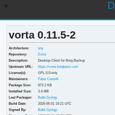
D
vorta 0.11.5-2
Architecture:
any
Repository:
Extra
Description:
Desktop Client for Borg Backup
Upstream URL:
https://vorta.borgbase.com
License(s):
GPL-3.0-only
Maintainers:
Fabio Castelli
Package Size:
873.2 KB
Installed Size:
3.4 MB
Last Packager:
Balló György
Build Date:
2026-05-31 19:21 UTC
Signed By:
Balló György