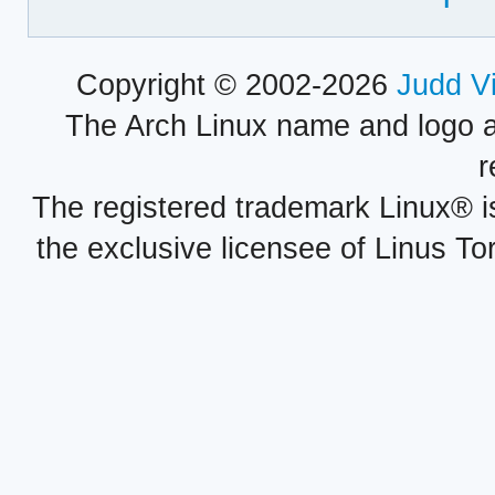
Copyright © 2002-2026
Judd V
The Arch Linux name and logo 
r
The registered trademark Linux® i
the exclusive licensee of Linus To