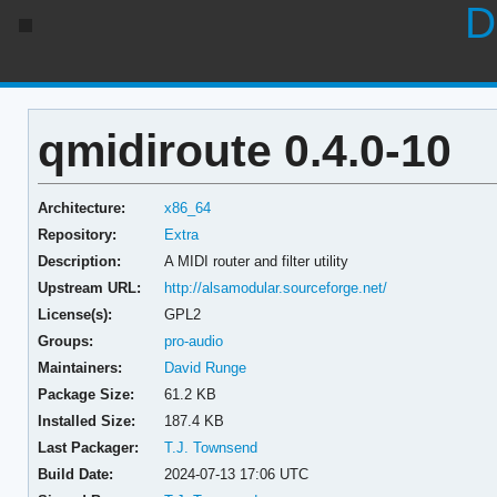
D
qmidiroute 0.4.0-10
Architecture:
x86_64
Repository:
Extra
Description:
A MIDI router and filter utility
Upstream URL:
http://alsamodular.sourceforge.net/
License(s):
GPL2
Groups:
pro-audio
Maintainers:
David Runge
Package Size:
61.2 KB
Installed Size:
187.4 KB
Last Packager:
T.J. Townsend
Build Date:
2024-07-13 17:06 UTC