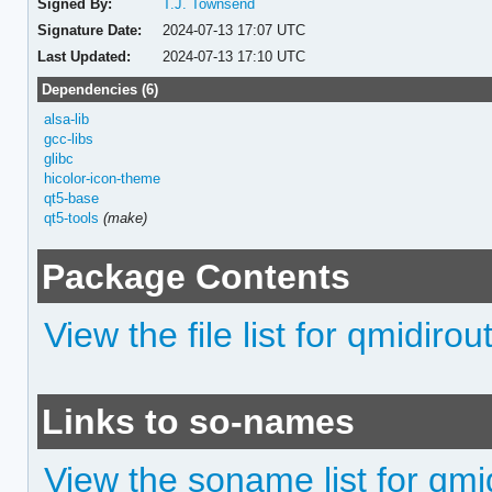
Signed By:
T.J. Townsend
Signature Date:
2024-07-13 17:07 UTC
Last Updated:
2024-07-13 17:10 UTC
Dependencies (6)
alsa-lib
gcc-libs
glibc
hicolor-icon-theme
qt5-base
qt5-tools
(make)
Package Contents
View the file list for qmidirou
Links to so-names
View the soname list for qmi