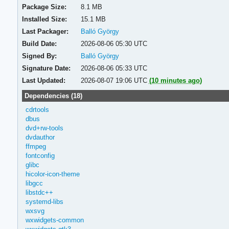
Package Size:
8.1 MB
Installed Size:
15.1 MB
Last Packager:
Balló György
Build Date:
2026-08-06 05:30 UTC
Signed By:
Balló György
Signature Date:
2026-08-06 05:33 UTC
Last Updated:
2026-08-07 19:06 UTC
(10 minutes ago)
Dependencies (18)
cdrtools
dbus
dvd+rw-tools
dvdauthor
ffmpeg
fontconfig
glibc
hicolor-icon-theme
libgcc
libstdc++
systemd-libs
wxsvg
wxwidgets-common