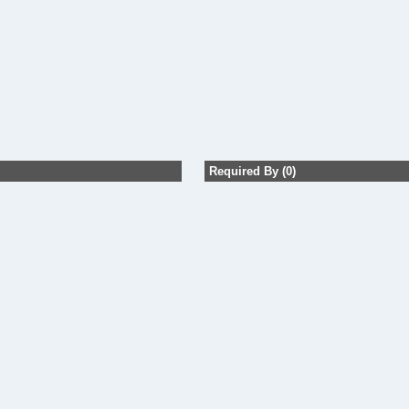
Required By (0)