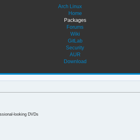
Arch Linux
Home
Packages
Forums
Wiki
GitLab
Security
AUR
Download
fessional-looking DVDs