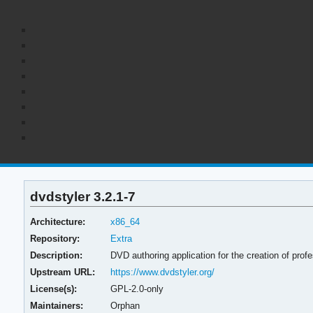
dvdstyler 3.2.1-7
Architecture:
x86_64
Repository:
Extra
Description:
DVD authoring application for the creation of pro
Upstream URL:
https://www.dvdstyler.org/
License(s):
GPL-2.0-only
Maintainers:
Orphan