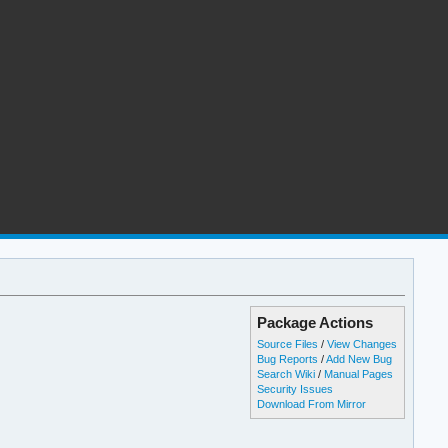
Package Actions
Source Files
/
View Changes
Bug Reports
/
Add New Bug
Search Wiki
/
Manual Pages
Security Issues
Download From Mirror