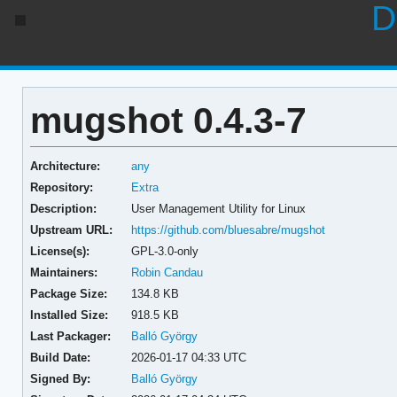
D
mugshot 0.4.3-7
Architecture:
any
Repository:
Extra
Description:
User Management Utility for Linux
Upstream URL:
https://github.com/bluesabre/mugshot
License(s):
GPL-3.0-only
Maintainers:
Robin Candau
Package Size:
134.8 KB
Installed Size:
918.5 KB
Last Packager:
Balló György
Build Date:
2026-01-17 04:33 UTC
Signed By:
Balló György