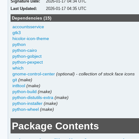
Signature Date:
2026-01-17 04:34 UTC
Last Updated:
2026-01-17 04:35 UTC
Dependencies (15)
accountsservice
gtk3
hicolor-icon-theme
python
python-cairo
python-gobject
python-pexpect
which
gnome-control-center
(optional)
-
collection of stock face icons
git
(make)
intltool
(make)
python-build
(make)
python-distutils-extra
(make)
python-installer
(make)
python-wheel
(make)
Package Contents