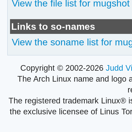
View the file list for mugshot
Links to so-names
View the soname list for mu
Copyright © 2002-2026
Judd V
The Arch Linux name and logo 
r
The registered trademark Linux® i
the exclusive licensee of Linus To