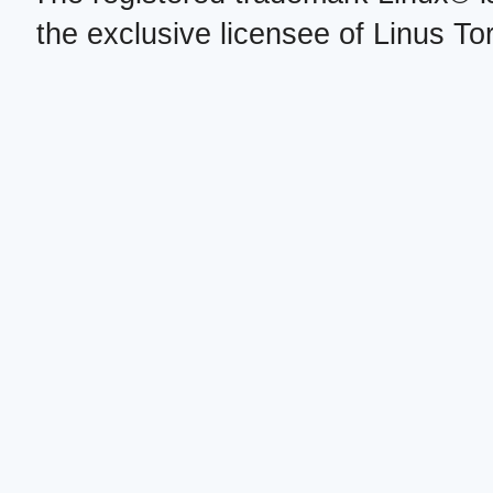
the exclusive licensee of Linus To