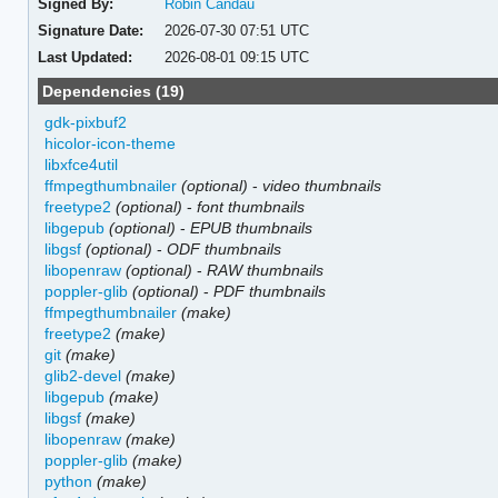
Signed By:
Robin Candau
Signature Date:
2026-07-30 07:51 UTC
Last Updated:
2026-08-01 09:15 UTC
Dependencies (19)
gdk-pixbuf2
hicolor-icon-theme
libxfce4util
ffmpegthumbnailer
(optional)
-
video thumbnails
freetype2
(optional)
-
font thumbnails
libgepub
(optional)
-
EPUB thumbnails
libgsf
(optional)
-
ODF thumbnails
libopenraw
(optional)
-
RAW thumbnails
poppler-glib
(optional)
-
PDF thumbnails
ffmpegthumbnailer
(make)
freetype2
(make)
git
(make)
glib2-devel
(make)
libgepub
(make)
libgsf
(make)
libopenraw
(make)
poppler-glib
(make)
python
(make)