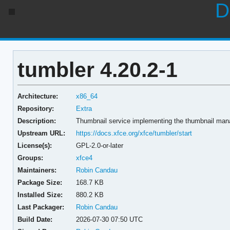
D
tumbler 4.20.2-1
Architecture:
x86_64
Repository:
Extra
Description:
Thumbnail service implementing the thumbnail man
Upstream URL:
https://docs.xfce.org/xfce/tumbler/start
License(s):
GPL-2.0-or-later
Groups:
xfce4
Maintainers:
Robin Candau
Package Size:
168.7 KB
Installed Size:
880.2 KB
Last Packager:
Robin Candau
Build Date:
2026-07-30 07:50 UTC