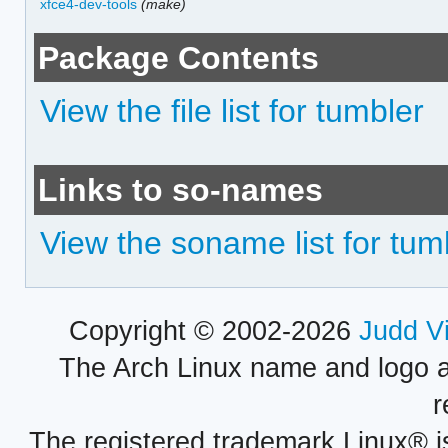
xfce4-dev-tools
(make)
Package Contents
View the file list for tumbler
Links to so-names
View the soname list for tum
Copyright © 2002-2026
Judd V
The Arch Linux name and logo 
r
The registered trademark Linux® i