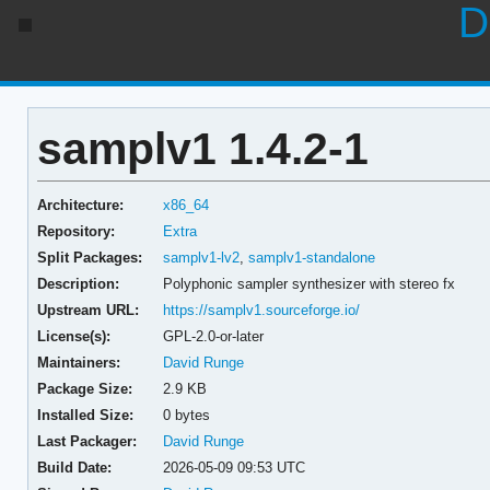
D
samplv1 1.4.2-1
Architecture:
x86_64
Repository:
Extra
Split Packages:
samplv1-lv2
,
samplv1-standalone
Description:
Polyphonic sampler synthesizer with stereo fx
Upstream URL:
https://samplv1.sourceforge.io/
License(s):
GPL-2.0-or-later
Maintainers:
David Runge
Package Size:
2.9 KB
Installed Size:
0 bytes
Last Packager:
David Runge
Build Date:
2026-05-09 09:53 UTC