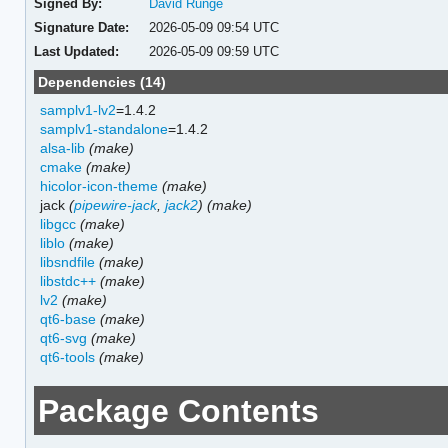
Signed By:
David Runge
Signature Date:
2026-05-09 09:54 UTC
Last Updated:
2026-05-09 09:59 UTC
Dependencies (14)
samplv1-lv2
=1.4.2
samplv1-standalone
=1.4.2
alsa-lib
(make)
cmake
(make)
hicolor-icon-theme
(make)
jack
(
pipewire-jack
,
jack2
)
(make)
libgcc
(make)
liblo
(make)
libsndfile
(make)
libstdc++
(make)
lv2
(make)
qt6-base
(make)
qt6-svg
(make)
qt6-tools
(make)
Package Contents