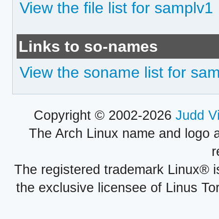
View the file list for samplv1
Links to so-names
View the soname list for sa
Copyright © 2002-2026
Judd V
The Arch Linux name and logo 
r
The registered trademark Linux® i
the exclusive licensee of Linus To