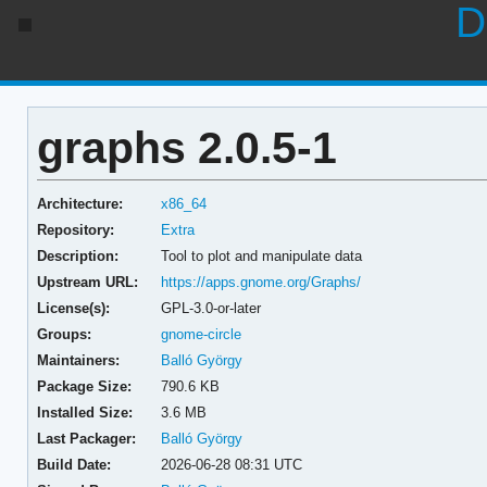
D
graphs 2.0.5-1
Architecture:
x86_64
Repository:
Extra
Description:
Tool to plot and manipulate data
Upstream URL:
https://apps.gnome.org/Graphs/
License(s):
GPL-3.0-or-later
Groups:
gnome-circle
Maintainers:
Balló György
Package Size:
790.6 KB
Installed Size:
3.6 MB
Last Packager:
Balló György
Build Date:
2026-06-28 08:31 UTC