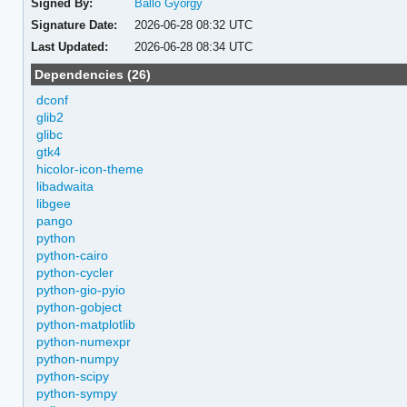
Signed By:
Balló György
Signature Date:
2026-06-28 08:32 UTC
Last Updated:
2026-06-28 08:34 UTC
Dependencies (26)
dconf
glib2
glibc
gtk4
hicolor-icon-theme
libadwaita
libgee
pango
python
python-cairo
python-cycler
python-gio-pyio
python-gobject
python-matplotlib
python-numexpr
python-numpy
python-scipy
python-sympy