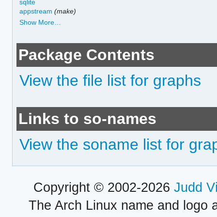
sqlite
appstream
(make)
Show More…
Package Contents
View the file list for graphs
Links to so-names
View the soname list for gra
Copyright © 2002-2026
Judd V
The Arch Linux name and logo 