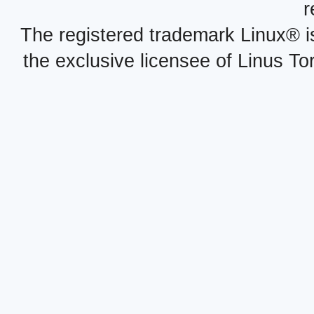
r
The registered trademark Linux® i
the exclusive licensee of Linus To