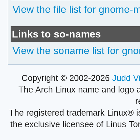
View the file list for gnome-
Links to so-names
View the soname list for g
Copyright © 2002-2026
Judd V
The Arch Linux name and logo 
r
The registered trademark Linux® i
the exclusive licensee of Linus To