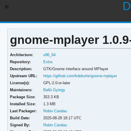
D
gnome-mplayer 1.0.9
Architecture:
x86_64
Repository:
Extra
Description:
GTK/Gnome interface around MPlayer
Upstream URL:
https://github.com/kdekorte/gnome-mplayer
License(s):
GPL-2.0-or-later
Maintainers:
Balló György
Package Size:
353.3 KB
Installed Size:
1.3 MB
Last Packager:
Robin Candau
Build Date:
2025-08-28 18:17 UTC
Signed By:
Robin Candau