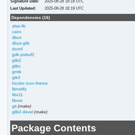
Signature Date:
2025-08-28 18:18 UTC
Last Updated:
2025-08-28 18:19 UTC
Dependencies (16)
alsa-lib
cairo
dbus
dbus-glib
dconf
gdk-pixbuf2
glib2
glibc
gmtk
gtk3
hicolor-icon-theme
libnotify
libx11
libxss
git
(make)
glib2-devel
(make)
Package Contents