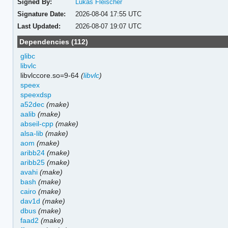
Signed By:
Lukas Fleischer
Signature Date:
2026-08-04 17:55 UTC
Last Updated:
2026-08-07 19:07 UTC
Dependencies (112)
glibc
libvlc
libvlccore.so=9-64
(
libvlc
)
speex
speexdsp
a52dec
(make)
aalib
(make)
abseil-cpp
(make)
alsa-lib
(make)
aom
(make)
aribb24
(make)
aribb25
(make)
avahi
(make)
bash
(make)
cairo
(make)
dav1d
(make)
dbus
(make)
faad2
(make)