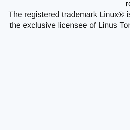
r
The registered trademark Linux® i
the exclusive licensee of Linus To