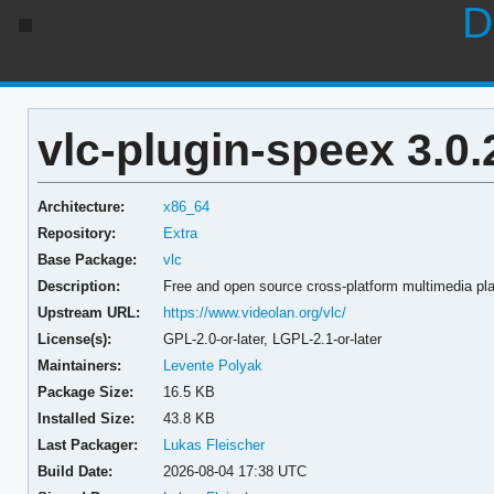
D
vlc-plugin-speex 3.0
Architecture:
x86_64
Repository:
Extra
Base Package:
vlc
Description:
Free and open source cross-platform multimedia pl
Upstream URL:
https://www.videolan.org/vlc/
License(s):
GPL-2.0-or-later, LGPL-2.1-or-later
Maintainers:
Levente Polyak
Package Size:
16.5 KB
Installed Size:
43.8 KB
Last Packager:
Lukas Fleischer
Build Date:
2026-08-04 17:38 UTC