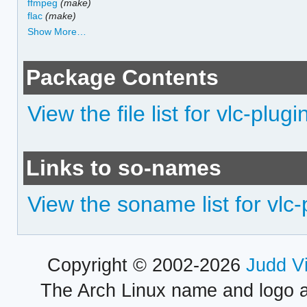
ffmpeg
(make)
flac
(make)
Show More…
Package Contents
View the file list for vlc-plug
Links to so-names
View the soname list for vlc
Copyright © 2002-2026
Judd V
The Arch Linux name and logo 