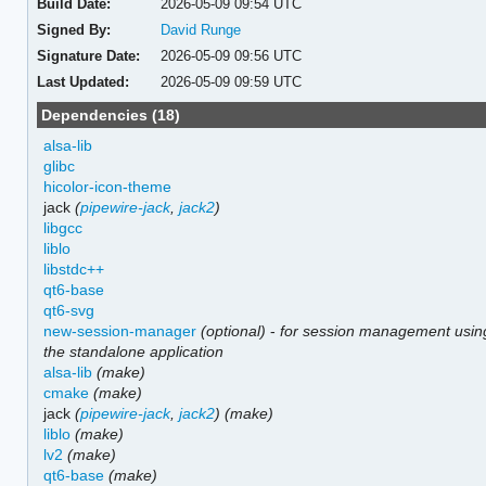
Build Date:
2026-05-09 09:54 UTC
Signed By:
David Runge
Signature Date:
2026-05-09 09:56 UTC
Last Updated:
2026-05-09 09:59 UTC
Dependencies (18)
alsa-lib
glibc
hicolor-icon-theme
jack
(
pipewire-jack
,
jack2
)
libgcc
liblo
libstdc++
qt6-base
qt6-svg
new-session-manager
(optional)
-
for session management usin
the standalone application
alsa-lib
(make)
cmake
(make)
jack
(
pipewire-jack
,
jack2
)
(make)
liblo
(make)
lv2
(make)
qt6-base
(make)