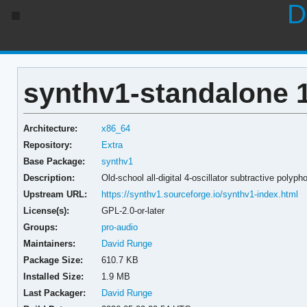
D
synthv1-standalone 1
Architecture:
x86_64
Repository:
Extra
Base Package:
synthv1
Description:
Old-school all-digital 4-oscillator subtractive polyp
Upstream URL:
https://synthv1.sourceforge.io/synthv1-index.html
License(s):
GPL-2.0-or-later
Groups:
pro-audio
Maintainers:
David Runge
Package Size:
610.7 KB
Installed Size:
1.9 MB
Last Packager:
David Runge