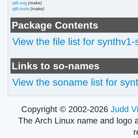
qt6-svg
(make)
qt6-tools
(make)
Package Contents
View the file list for synthv1
Links to so-names
View the soname list for sy
Copyright © 2002-2026
Judd V
The Arch Linux name and logo 
r