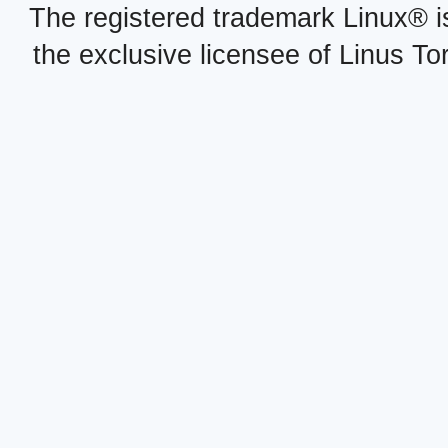
The registered trademark Linux® i
the exclusive licensee of Linus To