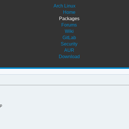
Arch Linux
Home
Packages
Forums
Wiki
GitLab
Security
AUR
Download
op