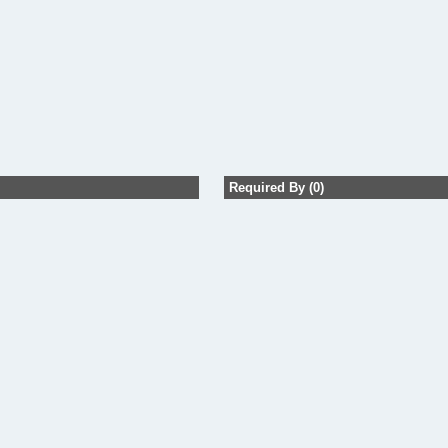
Required By (0)