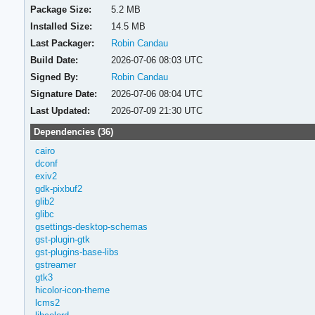
Package Size:
5.2 MB
Installed Size:
14.5 MB
Last Packager:
Robin Candau
Build Date:
2026-07-06 08:03 UTC
Signed By:
Robin Candau
Signature Date:
2026-07-06 08:04 UTC
Last Updated:
2026-07-09 21:30 UTC
Dependencies (36)
cairo
dconf
exiv2
gdk-pixbuf2
glib2
glibc
gsettings-desktop-schemas
gst-plugin-gtk
gst-plugins-base-libs
gstreamer
gtk3
hicolor-icon-theme
lcms2