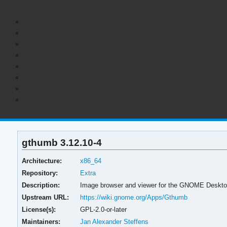
gthumb 3.12.10-4
Architecture:
x86_64
Repository:
Extra
Description:
Image browser and viewer for the GNOME Deskt
Upstream URL:
https://wiki.gnome.org/Apps/Gthumb
License(s):
GPL-2.0-or-later
Maintainers:
Jan Alexander Steffens