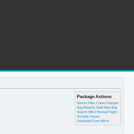
Package Actions
Source Files
/
View Changes
Bug Reports
/
Add New Bug
Search Wiki
/
Manual Pages
Security Issues
Download From Mirror