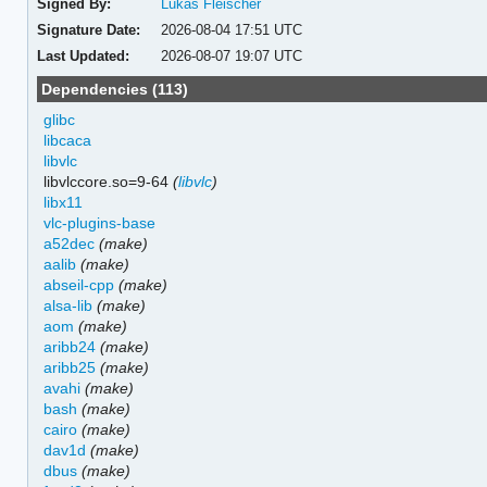
Signed By:
Lukas Fleischer
Signature Date:
2026-08-04 17:51 UTC
Last Updated:
2026-08-07 19:07 UTC
Dependencies (113)
glibc
libcaca
libvlc
libvlccore.so=9-64
(
libvlc
)
libx11
vlc-plugins-base
a52dec
(make)
aalib
(make)
abseil-cpp
(make)
alsa-lib
(make)
aom
(make)
aribb24
(make)
aribb25
(make)
avahi
(make)
bash
(make)
cairo
(make)
dav1d
(make)
dbus
(make)