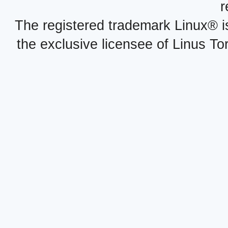
r
The registered trademark Linux® i
the exclusive licensee of Linus To