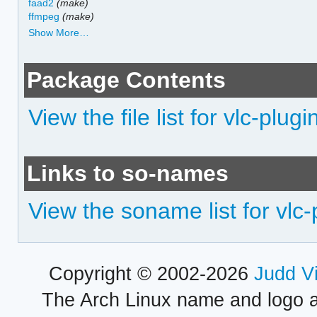
faad2
(make)
ffmpeg
(make)
Show More…
Package Contents
View the file list for vlc-plug
Links to so-names
View the soname list for vlc
Copyright © 2002-2026
Judd V
The Arch Linux name and logo 