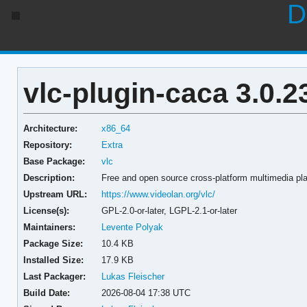
D
vlc-plugin-caca 3.0.2
Architecture:
x86_64
Repository:
Extra
Base Package:
vlc
Description:
Free and open source cross-platform multimedia pla
Upstream URL:
https://www.videolan.org/vlc/
License(s):
GPL-2.0-or-later, LGPL-2.1-or-later
Maintainers:
Levente Polyak
Package Size:
10.4 KB
Installed Size:
17.9 KB
Last Packager:
Lukas Fleischer
Build Date:
2026-08-04 17:38 UTC