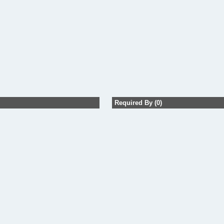
Required By (0)