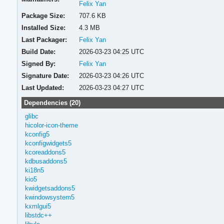
Felix Yan
Package Size:
707.6 KB
Installed Size:
4.3 MB
Last Packager:
Felix Yan
Build Date:
2026-03-23 04:25 UTC
Signed By:
Felix Yan
Signature Date:
2026-03-23 04:26 UTC
Last Updated:
2026-03-23 04:27 UTC
Dependencies (20)
glibc
hicolor-icon-theme
kconfig5
kconfigwidgets5
kcoreaddons5
kdbusaddons5
ki18n5
kio5
kwidgetsaddons5
kwindowsystem5
kxmlgui5
libstdc++