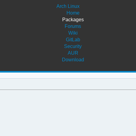
Arch Linux
Home
Packages
Forums
Wiki
GitLab
Security
AUR
Download