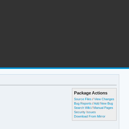
Package Actions
Source Files
/
View Changes
Bug Reports
/
Add New Bug
Search Wiki
/
Manual Pages
Security Issues
Download From Mirror