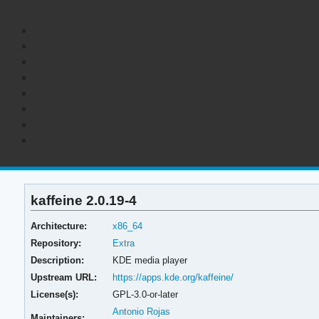
kaffeine 2.0.19-4
Architecture:
x86_64
Repository:
Extra
Description:
KDE media player
Upstream URL:
https://apps.kde.org/kaffeine/
License(s):
GPL-3.0-or-later
Antonio Rojas
Maintainers: